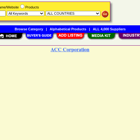
Name/Website
Products
Browse Category
|
Alphabetical Products
|
ALL 4,000 Suppliers
ACC Corporation