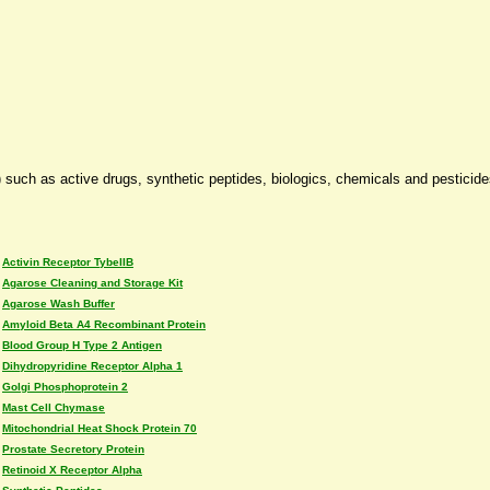
 such as active drugs, synthetic peptides, biologics, chemicals and pesticid
Activin Receptor TybeIIB
Agarose Cleaning and Storage Kit
Agarose Wash Buffer
Amyloid Beta A4 Recombinant Protein
Blood Group H Type 2 Antigen
Dihydropyridine Receptor Alpha 1
Golgi Phosphoprotein 2
Mast Cell Chymase
Mitochondrial Heat Shock Protein 70
Prostate Secretory Protein
Retinoid X Receptor Alpha