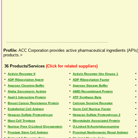
Profile:
ACC Corporation provides active pharmaceutical ingredients (APIs)
products.>
36
Products/Services
(Click for related suppliers)
•
•
•
Activin Receptor II
Activin Receptor like Kinase 1
•
•
•
ADP Ribosylation Agent
ADP Ribosylation Factor
•
•
•
Agarose Cleaning Buffer
Agarose Storage Buffer
•
•
•
Alpha Sarcomeric Actinin
AMID Recombinant Protein
•
•
•
Apaf-1 Interacting Protein
ATP Synthase Beta
•
•
•
Breast Cancer Resistance Protein
Calcium Sensing Receptor
•
•
•
Endothelial Cell Antigen
Germ Cell Nuclear Factor
•
•
•
Heparan Sulfate Proteoglycan
Heparan Sulfate Proteoglycan 2
•
•
•
Mast Cell Tryptase
Microtubule Associated Protein
•
•
•
Nuclear Pore O-Linked Glycoprotein
O-Linked N-Acetylglucosamine
•
•
•
Prostate Stem Cell Antigen
Proximal Nephrogenic Renal Antigen
•
•
•