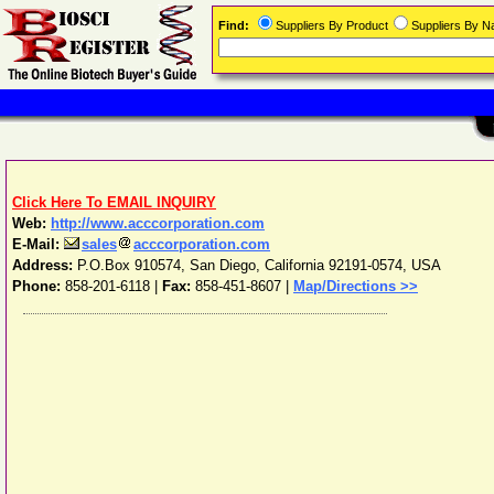
Find:
Suppliers By Product
Suppliers By 
Click Here To EMAIL INQUIRY
Web:
http://www.acccorporation.com
E-Mail:
sales
acccorporation.com
Address:
P.O.Box 910574
,
San Diego
,
California
92191-0574
,
USA
Phone:
858-201-6118
|
Fax:
858-451-8607 |
Map/Directions >>