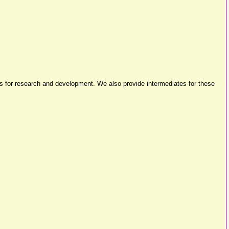
es for research and development. We also provide intermediates for these