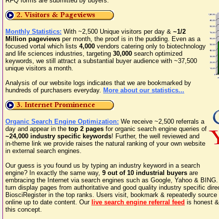
RFQ forms are submitted by buyers.
Monthly Statistics:
With ~2,500 Unique visitors per day &
~1/2
Million pageviews
per month, the proof is in the pudding. Even as a
focused vortal which lists
4,000
vendors catering only to biotechnology
and life sciences industries, targeting
30,000
search optimized
keywords, we still attract a substantial buyer audience with ~37,500
unique visitors a month.
Analysis of our website logs indicates that we are bookmarked by
hundreds of purchasers everyday.
More about our statistics...
Organic Search Engine Optimization:
We receive ~2,500 referrals a
day and appear in the
top 2 pages
for organic search engine queries of
~24,000 industry specific keywords
! Further, the well reviewed and
in-theme link we provide raises the natural ranking of your own website
in external search engines.
Our guess is you found us by typing an industry keyword in a search
engine? In exactly the same way,
9 out of 10 industrial buyers
are
embracing the Internet via search engines such as Google, Yahoo & BING.
turn display pages from authoritative and good quality industry specific dir
BiosciRegister in the top ranks. Users visit, bookmark & repeatedly sourc
online up to date content. Our
live search engine referral feed
is honest &
this concept.