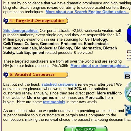
It is not by coincidence that we have dramatic prominence and high rankin
Bing etc. Search engines reward our ability to expose useful content throu
optimization techniques.
More about our Search Engine Optimization...
Site demographics:
Our portal attracts ~2,500 worldwide visitors with
purchase authority every single day and they are responsible for ~1/2
Million pageviews/month in our site sourcing for
Cell Biology,
Cell/Tissue Culture, Genomics, Proteomics, Biochemicals,
Immunochemicals, Molecular Biology, Bioinformatics, Biotech
Safety, Lab Equipment
related products & services!
These targeted purchasers are from all over the world and are sending
RFQs to our listed suppliers 24x7x365.
More about our demographics...
Last but not the least,
satisfied customers
renew year after year! We
derive sincere pleasure when we see that
80%
of our satisfied
customers renew annually, since they see direct proof:
More traffic
to
their website,
More enquiries
in their inbox and
More calls
from
buyers. Here are some
testimonials
in their own words.
As an efficient start-up we pride ourselves in providing an excellent and
superior service to our customers at bargain rates compared to the
competition, making the renewal choice the easiest marketing decision th