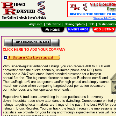
Want to Add Your
Why List?
|
Site Traffic
|
Demographics
|
SEO
|
Testimonials
CLICK HERE TO ADD YOUR COMPANY
With BiosciRegister enhanced listings you can receive 400 to 1500 well
converting website clicks annually, unlimited phone and RFQ form
leads and a 24x7 well cross-listed branded presence for a bargain
annual flat fee. The big name directories such as Business.com® and
ThomasRegister® are too generic and/or high priced and simply cannot
match our value when comparing targeted cost per action because of
our niche focus and low operation overheads.
Expensive & traditional advertising in trade publications is severely
down. Industrial trade show attendance is dwindling. Cumbersome printed 
listings targeting local markets are things of the past. The best ROI for your
listing in BiosciRegister. You can track the leads through the impressions a
statistics we provide for your listing and through signed e-mails you will re