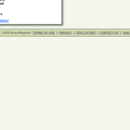
ucts
led
e
rs
MPANY
- 2026 BiosciRegister
TERMS OF USE
|
PRIVACY
|
EDIT LISTING
|
CONTACT US
|
LINK