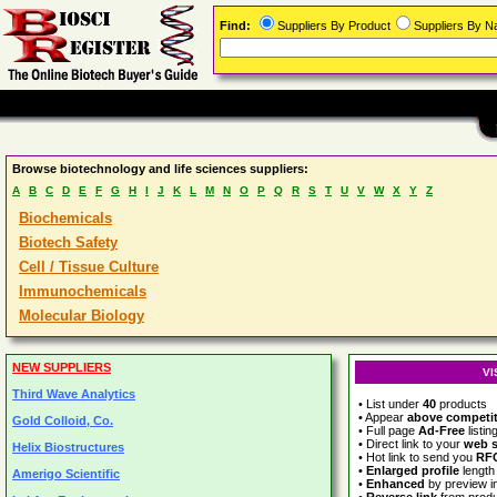
Find:
Suppliers By Product
Suppliers By 
Browse biotechnology and life sciences suppliers:
A
B
C
D
E
F
G
H
I
J
K
L
M
N
O
P
Q
R
S
T
U
V
W
X
Y
Z
Biochemicals
Biotech Safety
Cell / Tissue Culture
Immunochemicals
Molecular Biology
NEW SUPPLIERS
VI
Third Wave Analytics
• List under
40
products
• Appear
above competi
Gold Colloid, Co.
• Full page
Ad-Free
listin
• Direct link to your
web s
Helix Biostructures
• Hot link to send you
RF
•
Enlarged profile
length
Amerigo Scientific
•
Enhanced
by preview 