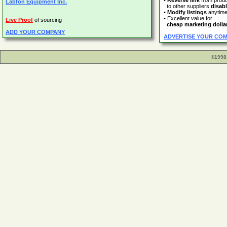
•
Reverse link
from prod
Labfon Equipment Inc.
to other suppliers
disab
•
Modify listings
anytim
• Excellent value for
Live Proof
of sourcing
cheap marketing dolla
ADD YOUR COMPANY
ADVERTISE YOUR CO
©1998 