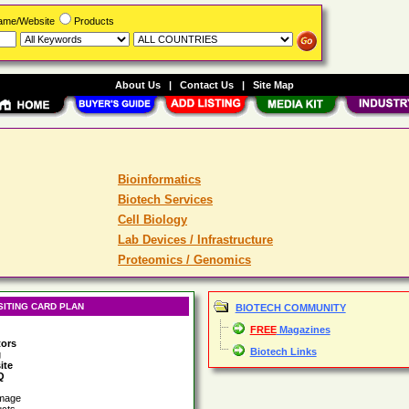
Name/Website
Products
About Us
|
Contact Us
|
Site Map
Bioinformatics
Biotech Services
Cell Biology
Lab Devices / Infrastructure
Proteomics / Genomics
SITING CARD PLAN
BIOTECH COMMUNITY
FREE
Magazines
tors
Biotech Links
g
ite
Q
image