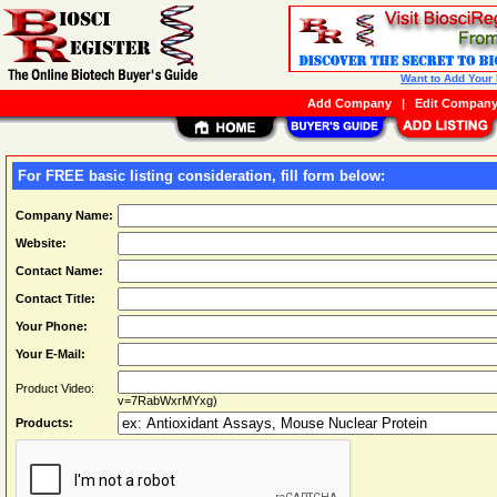
Want to Add Your
Add Company
|
Edit Compan
For FREE basic listing consideration, fill form below:
Company Name:
Website:
Contact Name:
Contact Title:
Your Phone:
Your E-Mail:
Product Video:
v=7RabWxrMYxg)
Products: