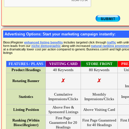
Advertising Options: Start your marketing campaign instantly:
BiosciRegister
enhanced listing benefits
includes targeted click through
traffic
with unl
form leads from our
niche demographic
along with increased
natural ranking promine
at a dramatically lower cost per action compared to generic Business.com® and high pr
listings
FEATURES / PLANS
VISITING CARD
STORE FRONT
PRE
Product Headings
40 Keywords
80 Keywords
Un
Rotating Banner
Im
Cumulative
Monthly
Statistics
Impr
Impressions/Clicks
Impressions/Clicks
Above Free &
Listing Position
Above Visiting Card
Sponsored Listings
First Page
Ranking (Within
First Page Guaranteed
First
Guaranteed for 20
BiosciRegister)
for 40 Headings
Headings