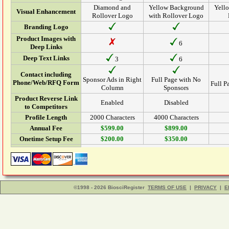
Diamond and
Yellow Background
Yell
Visual Enhancement
Rollover Logo
with Rollover Logo
Branding Logo
Product Images with
6
Deep Links
Deep Text Links
3
6
Contact including
Sponsor Ads in Right
Full Page with No
Phone/Web/RFQ Form
Full P
Column
Sponsors
Product Reverse Link
Enabled
Disabled
to Competitors
Profile Length
2000 Characters
4000 Characters
Annual Fee
$599.00
$899.00
Onetime Setup Fee
$200.00
$350.00
©1998 - 2026 BiosciRegister
TERMS OF USE
|
PRIVACY
|
E