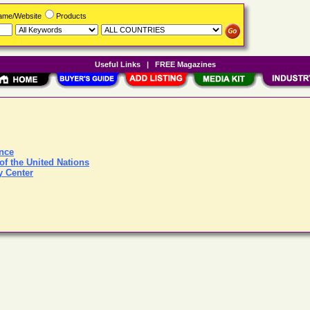
Name/Website
Products
Useful Links
|
FREE Magazines
ence
of the United Nations
y Center