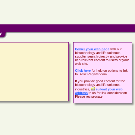
Power your web page
with our
biotechnology and life sciences
supplier search directly and provide
rich relevant content to users of your
web site.
Click here
for help on options to link
to BiosciRegister.com
If you provide good content for the
biotechnology and life sciences
industries,
submit your web
address
to us for link consideration.
Please reciprocate!