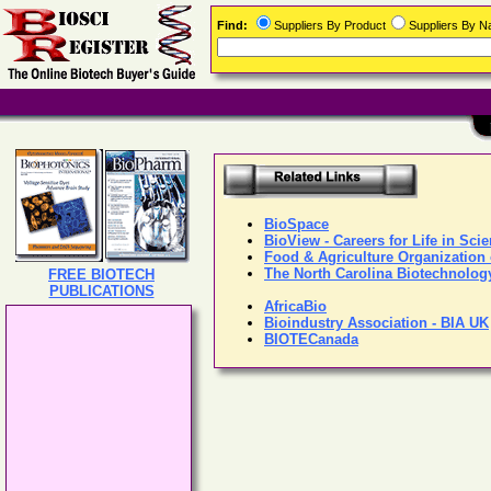
Find:
Suppliers By Product
Suppliers By 
BioSpace
BioView - Careers for Life in Sci
Food & Agriculture Organization 
The North Carolina Biotechnolog
FREE BIOTECH
PUBLICATIONS
AfricaBio
Bioindustry Association - BIA UK
BIOTECanada