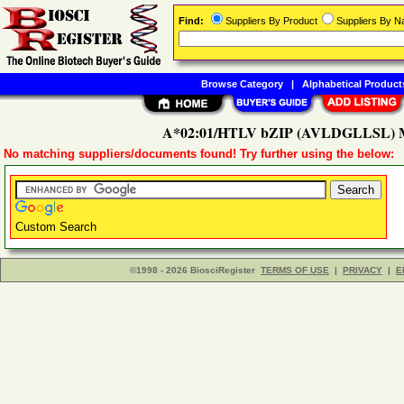
Find:
Suppliers By Product
Suppliers By 
Browse Category
|
Alphabetical Product
A*02:01/HTLV bZIP (AVLDGLLSL) M
No matching suppliers/documents found! Try further using the below:
Custom Search
©1998 - 2026 BiosciRegister
TERMS OF USE
|
PRIVACY
|
E