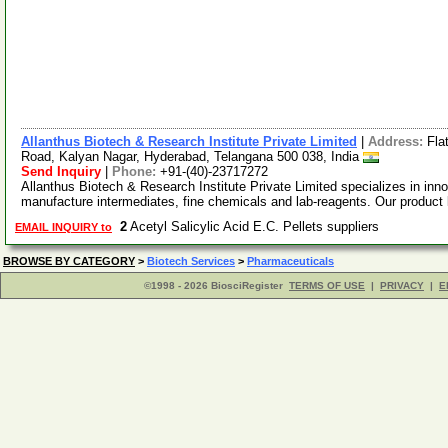
Allanthus Biotech & Research Institute Private Limited
|
Address:
Fla
Road, Kalyan Nagar, Hyderabad, Telangana 500 038, India
Send Inquiry
|
Phone:
+91-(40)-23717272
Allanthus Biotech & Research Institute Private Limited specializes in inn
manufacture intermediates, fine chemicals and lab-reagents. Our product 
2
Acetyl Salicylic Acid E.C. Pellets suppliers
EMAIL INQUIRY to
BROWSE BY CATEGORY
>
Biotech Services
>
Pharmaceuticals
©1998 - 2026 BiosciRegister
TERMS OF USE
|
PRIVACY
|
E