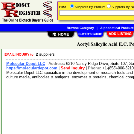
Find:
Suppliers By Product
Suppliers By 
Browse Category
|
Alphabetical Product
Acetyl Salicylic Acid E.C. Pe
2
suppliers
EMAIL INQUIRY to
Molecular Depot LLC
|
Address:
6310 Nancy Ridge Drive, Suite 107, Sa
https://moleculardepot.com
|
Send Inquiry
|
Phone:
+1-(858)-900-3210
Molecular Depot LLC specialize in the development of research tools and 
culture media, antibodies & antigens, enzymes & proteins, chemical co