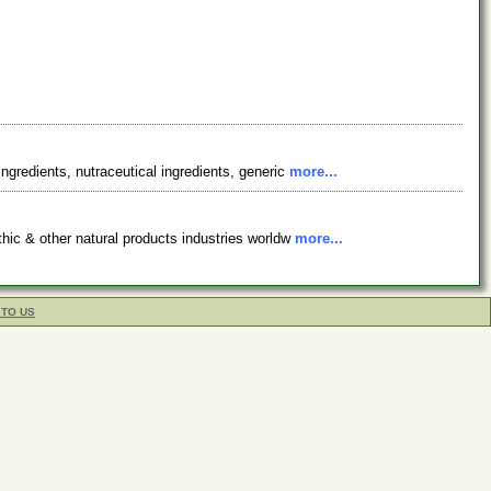
ingredients, nutraceutical ingredients, generic
more...
athic & other natural products industries worldw
more...
 TO US