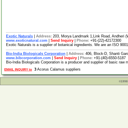
Exotic Naturals
|
Address:
203, Morya Landmark 1,Link Road, Andheri (
www.exoticnatural.com
|
Send Inquiry
|
Phone:
+91-(22)-42172300
Exotic Naturals is a supplier of botanical ingredients. We are an ISO 9001
Bio-India Biologicals Corporation
|
Address:
406, Block-D, Shanti Ga
www.bibcorporation.com
|
Send Inquiry
|
Phone:
+91-(40)-6550-5187
Bio-India Biologicals Corporation is a producer and supplier of basic raw 
3
Acorus Calamus suppliers
EMAIL INQUIRY to
©1998 