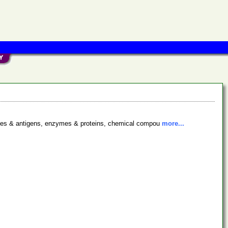
bodies & antigens, enzymes & proteins, chemical compou
more...