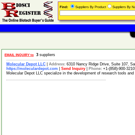
Find:
Suppliers By Product
Suppliers By 
3
suppliers
EMAIL INQUIRY to
Molecular Depot LLC
|
Address:
6310 Nancy Ridge Drive, Suite 107, Sa
https://moleculardepot.com
|
Send Inquiry
|
Phone:
+1-(858)-900-3210
Molecular Depot LLC specialize in the development of research tools and