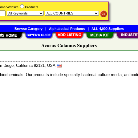
Name/Website
Products
Browse Category
|
Alphabetical Products
|
ALL 4,000 Suppliers
Acorus Calamus Suppliers
n Diego, California 92121, USA
 biochemicals. Our products include specialty bacterial culture media, anti