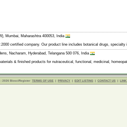
W), Mumbai, Maharashtra 400053, India
:2000 certified company. Our product line includes botanical drugs, specialty 
rdens, Nacharam, Hyderabad, Telangana 500 076, India
materials & finished products for nutraceutical, functional, medicinal, homeop
- 2026 BiosciRegister
TERMS OF USE
|
PRIVACY
|
EDIT LISTING
|
CONTACT US
|
LINK