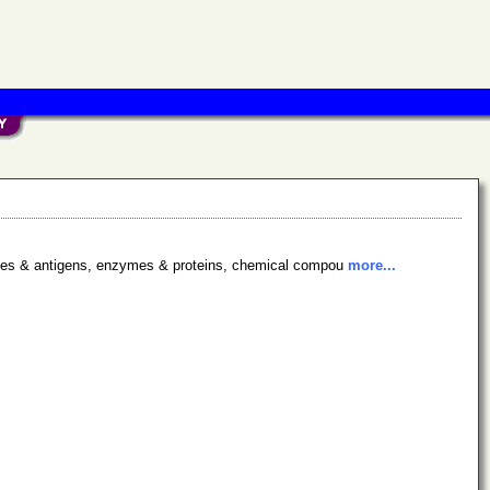
bodies & antigens, enzymes & proteins, chemical compou
more...