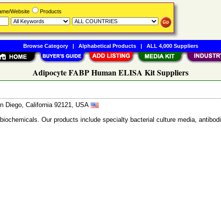
Name/Website
Products
Browse Category
|
Alphabetical Products
|
ALL 4,000 Suppliers
Adipocyte FABP Human ELISA Kit Suppliers
n Diego, California 92121, USA
 biochemicals. Our products include specialty bacterial culture media, anti