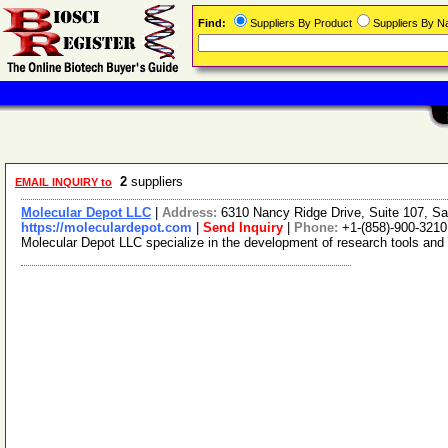
Find:
Suppliers By Product
Suppliers By 
2
suppliers
EMAIL INQUIRY to
Molecular Depot LLC
|
Address:
6310 Nancy Ridge Drive, Suite 107, Sa
https://moleculardepot.com
|
Send Inquiry
|
Phone:
+1-(858)-900-3210
Molecular Depot LLC specialize in the development of research tools and