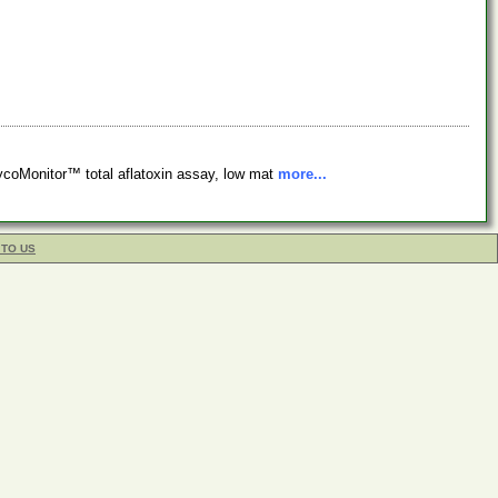
ycoMonitor™ total aflatoxin assay, low mat
more...
 TO US