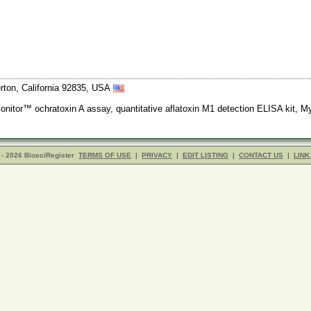
erton, California 92835, USA
nitor™ ochratoxin A assay, quantitative aflatoxin M1 detection ELISA kit, M
- 2026 BiosciRegister
TERMS OF USE
|
PRIVACY
|
EDIT LISTING
|
CONTACT US
|
LINK