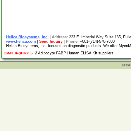
Helica Biosystems, Inc.
|
Address:
223 E. Imperial Way Suite 165, Full
www.helica.com
|
Send Inquiry
|
Phone:
+001-(714)-578-7830
Helica Biosystems, Inc. focuses on diagnostic products. We offer MycoMo
2
Adipocyte FABP Human ELISA Kit suppliers
EMAIL INQUIRY to
©1998 