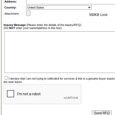
Address:
Country:
Attachment:
500KB Limit
Inquiry Message
(Please enter the details of the inquiry/RFQ):
(Do
NOT
enter your name/address in this box)
I declare that I am not trying to sell/solicit for services & this is a genuine buyer inq
the near future.