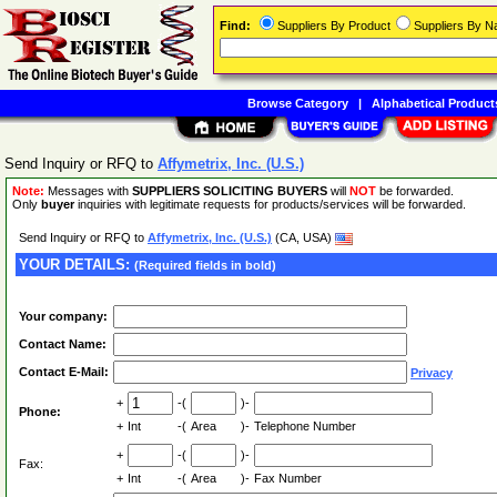
Find:
Suppliers By Product
Suppliers By 
Browse Category
|
Alphabetical Product
Send Inquiry or RFQ to
Affymetrix, Inc. (U.S.)
Note:
Messages with
SUPPLIERS SOLICITING BUYERS
will
NOT
be forwarded.
Only
buyer
inquiries with legitimate requests for products/services will be forwarded.
Send Inquiry or RFQ to
Affymetrix, Inc. (U.S.)
(CA, USA)
YOUR DETAILS:
(Required fields in bold)
Your company:
Contact Name:
Contact E-Mail:
Privacy
+
-(
)-
Phone:
+
Int
-(
Area
)-
Telephone Number
+
-(
)-
Fax:
+
Int
-(
Area
)-
Fax Number