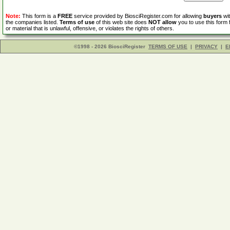
Note:
This form is a
FREE
service provided by BiosciRegister.com for allowing
buyers
wit
the companies listed.
Terms of use
of this web site does
NOT allow
you to use this form 
or material that is unlawful, offensive, or violates the rights of others.
©1998 - 2026 BiosciRegister
TERMS OF USE
|
PRIVACY
|
E