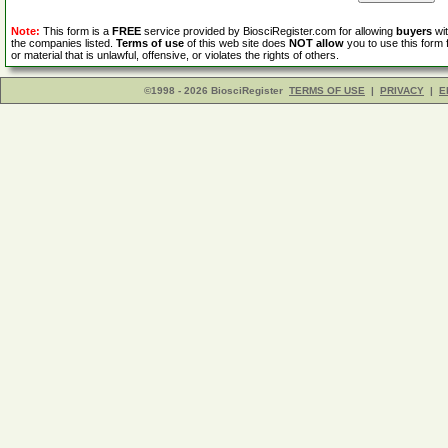
Note:
This form is a
FREE
service provided by BiosciRegister.com for allowing
buyers
wit
the companies listed.
Terms of use
of this web site does
NOT allow
you to use this form 
or material that is unlawful, offensive, or violates the rights of others.
©1998 - 2026 BiosciRegister
TERMS OF USE
|
PRIVACY
|
E