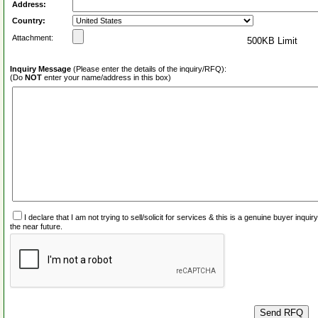
Address:
Country:
Attachment:
500KB Limit
Inquiry Message
(Please enter the details of the inquiry/RFQ):
(Do
NOT
enter your name/address in this box)
I declare that I am not trying to sell/solicit for services & this is a genuine buyer inq
the near future.