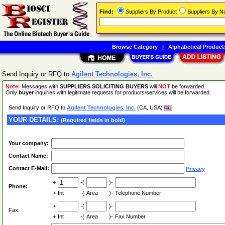
Find:
Suppliers By Product
Suppliers By 
Browse Category
|
Alphabetical Product
Send Inquiry or RFQ to
Agilent Technologies, Inc.
Note:
Messages with
SUPPLIERS SOLICITING BUYERS
will
NOT
be forwarded.
Only
buyer
inquiries with legitimate requests for products/services will be forwarded.
Send Inquiry or RFQ to
Agilent Technologies, Inc.
(CA, USA)
YOUR DETAILS:
(Required fields in bold)
Your company:
Contact Name:
Contact E-Mail:
Privacy
+
-(
)-
Phone:
+
Int
-(
Area
)-
Telephone Number
+
-(
)-
Fax:
+
Int
-(
Area
)-
Fax Number