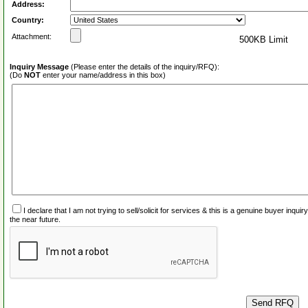
Address:
Country:
Attachment:
500KB Limit
Inquiry Message
(Please enter the details of the inquiry/RFQ):
(Do
NOT
enter your name/address in this box)
I declare that I am not trying to sell/solicit for services & this is a genuine buyer inq
the near future.