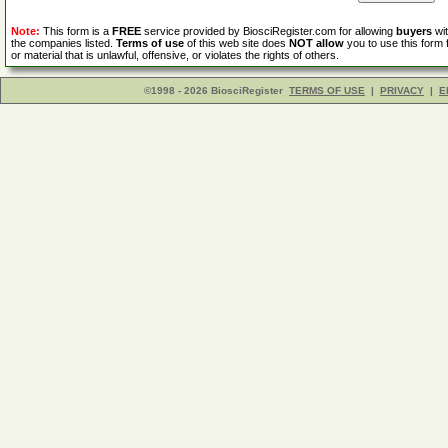
Note:
This form is a
FREE
service provided by BiosciRegister.com for allowing
buyers
wit
the companies listed.
Terms of use
of this web site does
NOT allow
you to use this form 
or material that is unlawful, offensive, or violates the rights of others.
©1998 - 2026 BiosciRegister
TERMS OF USE
|
PRIVACY
|
E