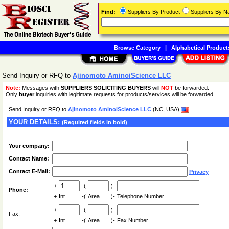
Find:
Suppliers By Product
Suppliers By 
Browse Category
|
Alphabetical Product
Send Inquiry or RFQ to
Ajinomoto AminoiScience LLC
Note:
Messages with
SUPPLIERS SOLICITING BUYERS
will
NOT
be forwarded.
Only
buyer
inquiries with legitimate requests for products/services will be forwarded.
Send Inquiry or RFQ to
Ajinomoto AminoiScience LLC
(NC, USA)
YOUR DETAILS:
(Required fields in bold)
Your company:
Contact Name:
Contact E-Mail:
Privacy
+
-(
)-
Phone:
+
Int
-(
Area
)-
Telephone Number
+
-(
)-
Fax:
+
Int
-(
Area
)-
Fax Number