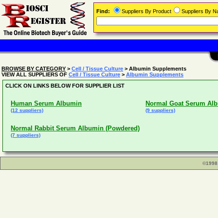
Find:
Suppliers By Product
Suppliers By 
BROWSE BY CATEGORY
>
Cell / Tissue Culture
> Albumin Supplements
VIEW ALL SUPPLIERS OF
Cell / Tissue Culture
>
Albumin Supplements
CLICK ON LINKS BELOW FOR SUPPLIER LIST
Human Serum Albumin
Normal Goat Serum Alb
(12 suppliers)
(9 suppliers)
Normal Rabbit Serum Albumin (Powdered)
(7 suppliers)
©1998 