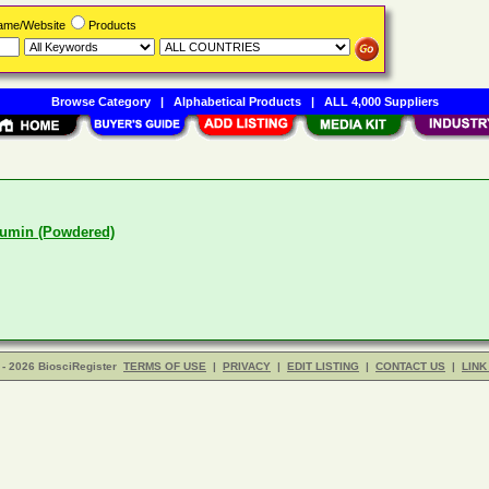
Name/Website
Products
Browse Category
|
Alphabetical Products
|
ALL 4,000 Suppliers
umin (Powdered)
- 2026 BiosciRegister
TERMS OF USE
|
PRIVACY
|
EDIT LISTING
|
CONTACT US
|
LINK