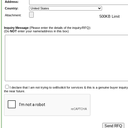
Address:
Country:
Attachment:
500KB Limit
Inquiry Message
(Please enter the details of the inquiry/RFQ):
(Do
NOT
enter your name/address in this box)
I declare that I am not trying to sell/solicit for services & this is a genuine buyer inq
the near future.