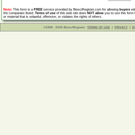
Note:
This form is a
FREE
service provided by BiosciRegister.com for allowing
buyers
wit
the companies listed.
Terms of use
of this web site does
NOT allow
you to use this form 
or material that is unlawful, offensive, or violates the rights of others.
©1998 - 2026 BiosciRegister
TERMS OF USE
|
PRIVACY
|
E