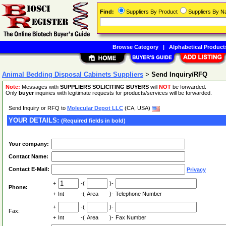
Find:
Suppliers By Product
Suppliers By 
Browse Category
|
Alphabetical Product
Animal Bedding Disposal Cabinets Suppliers
>
Send Inquiry/RFQ
Note:
Messages with
SUPPLIERS SOLICITING BUYERS
will
NOT
be forwarded.
Only
buyer
inquiries with legitimate requests for products/services will be forwarded.
Send Inquiry or RFQ to
Molecular Depot LLC
(CA, USA)
YOUR DETAILS:
(Required fields in bold)
Your company:
Contact Name:
Contact E-Mail:
Privacy
+
-(
)-
Phone:
+
Int
-(
Area
)-
Telephone Number
+
-(
)-
Fax:
+
Int
-(
Area
)-
Fax Number