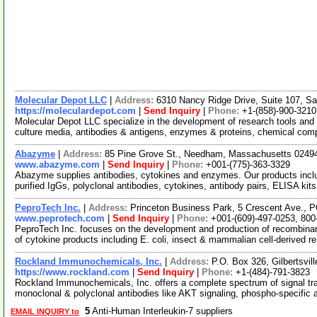
Molecular Depot LLC
|
Address:
6310 Nancy Ridge Drive, Suite 107, Sa
https://moleculardepot.com
|
Send Inquiry
|
Phone:
+1-(858)-900-3210
Molecular Depot LLC specialize in the development of research tools and 
culture media, antibodies & antigens, enzymes & proteins, chemical co
Abazyme
|
Address:
85 Pine Grove St., Needham, Massachusetts 024
www.abazyme.com
|
Send Inquiry
|
Phone:
+001-(775)-363-3329
Abazyme supplies antibodies, cytokines and enzymes. Our products includ
purified IgGs, polyclonal antibodies, cytokines, antibody pairs, ELISA kit
PeproTech Inc.
|
Address:
Princeton Business Park, 5 Crescent Ave., 
www.peprotech.com
|
Send Inquiry
|
Phone:
+001-(609)-497-0253, 800
PeproTech Inc. focuses on the development and production of recombinant
of cytokine products including E. coli, insect & mammalian cell-derived r
Rockland Immunochemicals, Inc.
|
Address:
P.O. Box 326, Gilbertsvi
https://www.rockland.com
|
Send Inquiry
|
Phone:
+1-(484)-791-3823
Rockland Immunochemicals, Inc. offers a complete spectrum of signal tra
monoclonal & polyclonal antibodies like AKT signaling, phospho-specific 
5
Anti-Human Interleukin-7 suppliers
EMAIL INQUIRY to