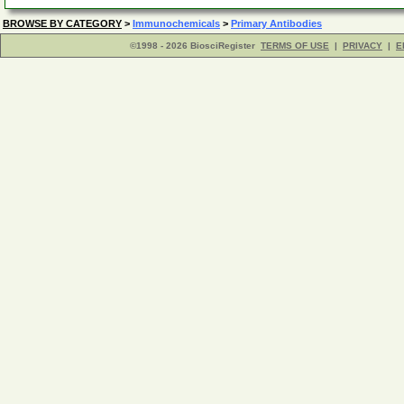
BROWSE BY CATEGORY
>
Immunochemicals
>
Primary Antibodies
©1998 - 2026 BiosciRegister
TERMS OF USE
|
PRIVACY
|
E