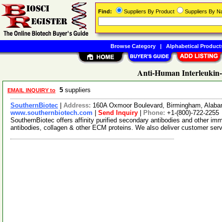
Find:
Suppliers By Product
Suppliers By 
Browse Category
|
Alphabetical Product
Anti-Human Interleukin-
5
suppliers
EMAIL INQUIRY to
SouthernBiotec
|
Address:
160A Oxmoor Boulevard, Birmingham, Alab
www.southernbiotech.com
|
Send Inquiry
|
Phone:
+1-(800)-722-2255
SouthernBiotec offers affinity purified secondary antibodies and other i
antibodies, collagen & other ECM proteins. We also deliver customer ser