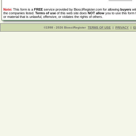
Note:
This form is a
FREE
service provided by BiosciRegister.com for allowing
buyers
wit
the companies listed.
Terms of use
of this web site does
NOT allow
you to use this form 
or material that is unlawful, offensive, or violates the rights of others.
©1998 - 2026 BiosciRegister
TERMS OF USE
|
PRIVACY
|
E