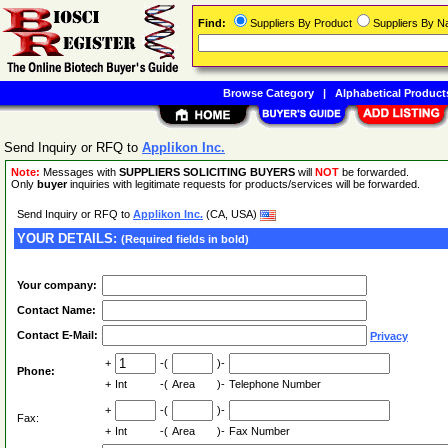
Find:
Suppliers By Product
Suppliers By 
Browse Category
|
Alphabetical Product
Send Inquiry or RFQ to
Applikon Inc.
Note:
Messages with
SUPPLIERS SOLICITING BUYERS
will
NOT
be forwarded.
Only
buyer
inquiries with legitimate requests for products/services will be forwarded.
Send Inquiry or RFQ to
Applikon Inc.
(CA, USA)
YOUR DETAILS:
(Required fields in bold)
Your company:
Contact Name:
Contact E-Mail:
Privacy
+
-(
)-
Phone:
+
Int
-(
Area
)-
Telephone Number
+
-(
)-
Fax:
+
Int
-(
Area
)-
Fax Number