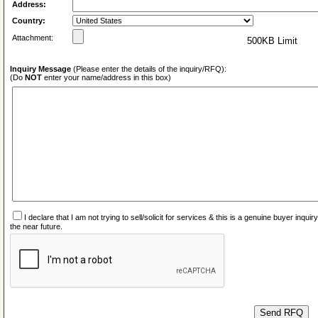
Address:
Country:
Attachment:
500KB Limit
Inquiry Message
(Please enter the details of the inquiry/RFQ):
(Do
NOT
enter your name/address in this box)
I declare that I am not trying to sell/solicit for services & this is a genuine buyer inq
the near future.