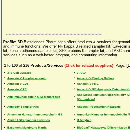
Profile:
BD Biosciences Pharmingen offers products & services for genomi
and immune functions. We offer NF kappa B related sampler kit, Caveolin s
kit, zonula adherens sampler kit, SH3 proteins II sampler kit, and PKC sam
services such as a web-based program, and commuting information.
1
to
100
of
236
Products/Services
(Click for related suppliers)
Page:
[1
•
•
3T3 Cell Lysates
7 AAD
•
•
Annexin V Allophycocyanin
Annexin V Binding Buffers
•
•
Annexin V Cy5
Annexin V FITC
•
•
Annexin V PE
Annexin V PE Apoptosis Detection Ki
Anti Mouse Immunohistochemistry Ki
•
•
Anti Immunoglobulin G Microparticles
(Peroxidase)
•
•
Antibody Sampler Kits
Antigen Presentation Reagents
•
•
Armenian Hamster Immunoglobulin G3
Armenian Hamster Immunoglobulin M
•
•
Avidin / Streptavidin Enzymes
B Amyloid
•
•
Basement Membrane Matrix
BioCoatT Hepatocyte Differentiation 