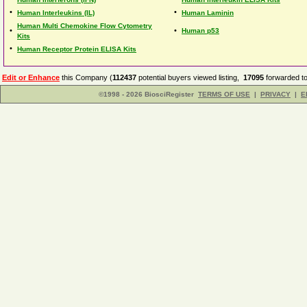
•
•
Human Interleukins (IL)
Human Laminin
Human Multi Chemokine Flow Cytometry
•
•
Human p53
Kits
•
Human Receptor Protein ELISA Kits
Edit or Enhance
this Company (
112437
potential buyers viewed listing,
17095
forwarded to
©1998 - 2026 BiosciRegister
TERMS OF USE
|
PRIVACY
|
E