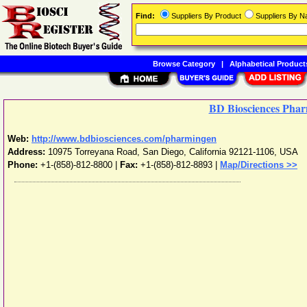
Find:
Suppliers By Product
Suppliers By 
Browse Category
|
Alphabetical Product
BD Biosciences Pha
Web:
http://www.bdbiosciences.com/pharmingen
Address:
10975 Torreyana Road
,
San Diego
,
California
92121-1106
,
USA
Phone:
+1-(858)-812-8800
|
Fax:
+1-(858)-812-8893 |
Map/Directions >>