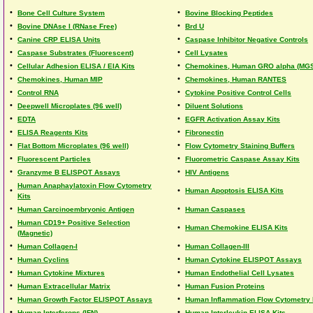
•
•
Bone Cell Culture System
Bovine Blocking Peptides
•
•
Bovine DNAse I (RNase Free)
Brd U
•
•
Canine CRP ELISA Units
Caspase Inhibitor Negative Controls
•
•
Caspase Substrates (Fluorescent)
Cell Lysates
•
•
Cellular Adhesion ELISA / EIA Kits
Chemokines, Human GRO alpha (MG
•
•
Chemokines, Human MIP
Chemokines, Human RANTES
•
•
Control RNA
Cytokine Positive Control Cells
•
•
Deepwell Microplates (96 well)
Diluent Solutions
•
•
EDTA
EGFR Activation Assay Kits
•
•
ELISA Reagents Kits
Fibronectin
•
•
Flat Bottom Microplates (96 well)
Flow Cytometry Staining Buffers
•
•
Fluorescent Particles
Fluorometric Caspase Assay Kits
•
•
Granzyme B ELISPOT Assays
HIV Antigens
Human Anaphaylatoxin Flow Cytometry
•
•
Human Apoptosis ELISA Kits
Kits
•
•
Human Carcinoembryonic Antigen
Human Caspases
Human CD19+ Positive Selection
•
•
Human Chemokine ELISA Kits
(Magnetic)
•
•
Human Collagen-I
Human Collagen-III
•
•
Human Cyclins
Human Cytokine ELISPOT Assays
•
•
Human Cytokine Mixtures
Human Endothelial Cell Lysates
•
•
Human Extracellular Matrix
Human Fusion Proteins
•
•
Human Growth Factor ELISPOT Assays
Human Inflammation Flow Cytometry 
•
•
Human Interferons (IFN)
Human Interleukin ELISA Kits