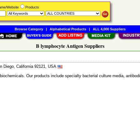
Name/Website
Products
Browse Category
|
Alphabetical Products
|
ALL 4,000 Suppliers
B lymphocyte Antigen Suppliers
n Diego, California 92121, USA
 biochemicals. Our products include specialty bacterial culture media, anti