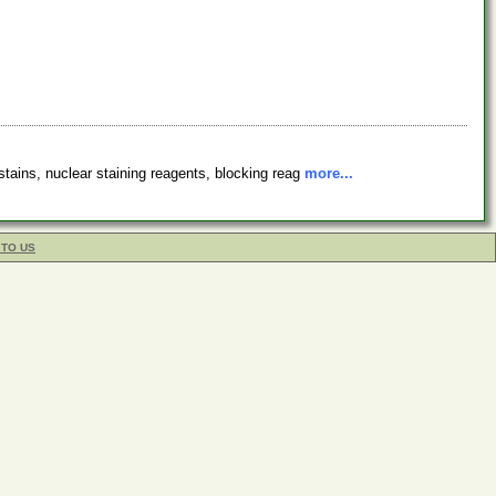
stains, nuclear staining reagents, blocking reag
more...
 TO US