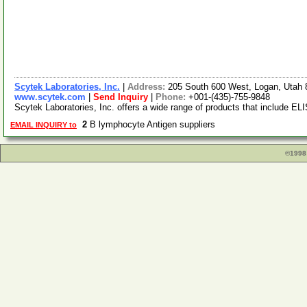
Scytek Laboratories, Inc.
|
Address:
205 South 600 West, Logan, Utah
www.scytek.com
|
Send Inquiry
|
Phone:
+001-(435)-755-9848
Scytek Laboratories, Inc. offers a wide range of products that include ELI
2
B lymphocyte Antigen suppliers
EMAIL INQUIRY to
©1998 