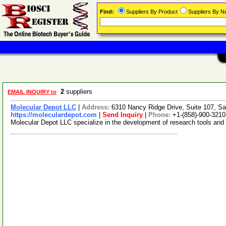
Find:
Suppliers By Product
Suppliers By 
2
suppliers
EMAIL INQUIRY to
Molecular Depot LLC
|
Address:
6310 Nancy Ridge Drive, Suite 107, Sa
https://moleculardepot.com
|
Send Inquiry
|
Phone:
+1-(858)-900-3210
Molecular Depot LLC specialize in the development of research tools and