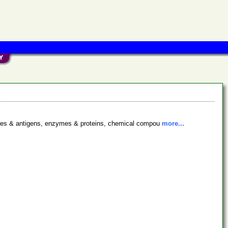
bodies & antigens, enzymes & proteins, chemical compou
more...