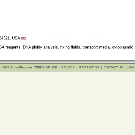
 84321, USA
SA reagents, DNA ploidy analysis, fixing fluids, transport media, cytoplasmic 
- 2026 BiosciRegister
TERMS OF USE
|
PRIVACY
|
EDIT LISTING
|
CONTACT US
|
LINK