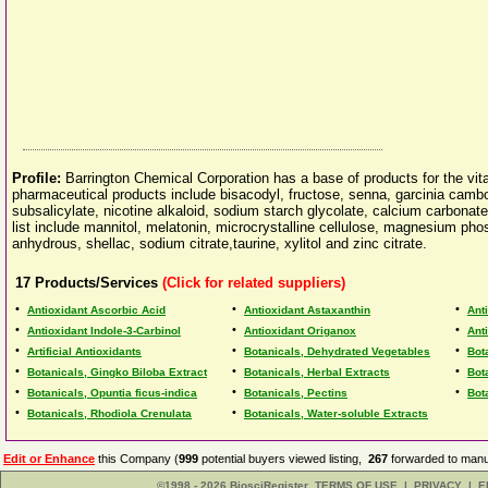
Profile:
Barrington Chemical Corporation has a base of products for the vita
pharmaceutical products include bisacodyl, fructose, senna, garcinia cambo
subsalicylate, nicotine alkaloid, sodium starch glycolate, calcium carbona
list include mannitol, melatonin, microcrystalline cellulose, magnesium p
anhydrous, shellac, sodium citrate,taurine, xylitol and zinc citrate.
17
Products/Services
(Click for related suppliers)
•
•
•
Antioxidant Ascorbic Acid
Antioxidant Astaxanthin
Ant
•
•
•
Antioxidant Indole-3-Carbinol
Antioxidant Origanox
Ant
•
•
•
Artificial Antioxidants
Botanicals, Dehydrated Vegetables
Bot
•
•
•
Botanicals, Gingko Biloba Extract
Botanicals, Herbal Extracts
Bota
•
•
•
Botanicals, Opuntia ficus-indica
Botanicals, Pectins
Bot
•
•
Botanicals, Rhodiola Crenulata
Botanicals, Water-soluble Extracts
Edit or Enhance
this Company (
999
potential buyers viewed listing,
267
forwarded to manuf
©1998 - 2026 BiosciRegister
TERMS OF USE
|
PRIVACY
|
E