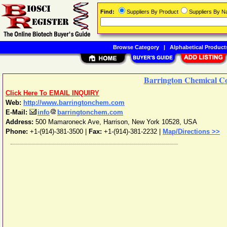
Find:
Suppliers By Product
Suppliers By 
Browse Category
|
Alphabetical Product
Barrington Chemical C
Click Here To EMAIL INQUIRY
Web:
http://www.barringtonchem.com
E-Mail:
info
barringtonchem.com
Address:
500 Mamaroneck Ave
,
Harrison
,
New York
10528
,
USA
Phone:
+1-(914)-381-3500
|
Fax:
+1-(914)-381-2232 |
Map/Directions >>