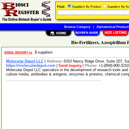
Find:
Suppliers By Product
Suppliers By 
Browse Category
|
Alphabetical Product
Bio-Fertilizers, Azospirillum
3
suppliers
EMAIL INQUIRY to
Molecular Depot LLC
|
Address:
6310 Nancy Ridge Drive, Suite 107, Sa
https://moleculardepot.com
|
Send Inquiry
|
Phone:
+1-(858)-900-3210
Molecular Depot LLC specialize in the development of research tools and 
culture media, antibodies & antigens, enzymes & proteins, chemical co