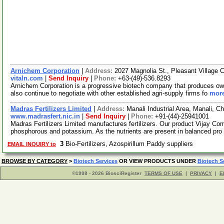
Arnichem Corporation
|
Address:
2027 Magnolia St., Pleasant Village C
vitaln.com
|
Send Inquiry
|
Phone:
+63-(49)-536.8293
Arnichem Corporation is a progressive biotech company that produces own
also continue to negotiate with other established agri-supply firms fo
more
Madras Fertilizers Limited
|
Address:
Manali Industrial Area, Manali, C
www.madrasfert.nic.in
|
Send Inquiry
|
Phone:
+91-(44)-25941001
Madras Fertilizers Limited manufactures fertilizers. Our product Vijay Comp
phosphorous and potassium. As the nutrients are present in balanced pro
3
Bio-Fertilizers, Azospirillum Paddy suppliers
EMAIL INQUIRY to
BROWSE BY CATEGORY
>
Biotech Services
OR VIEW PRODUCTS UNDER
Biotech S
©1998 - 2026 BiosciRegister
TERMS OF USE
|
PRIVACY
|
E