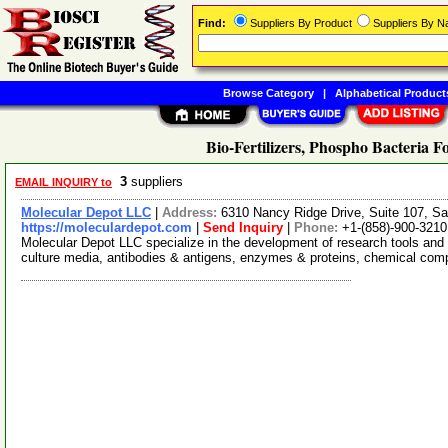
Find:
Suppliers By Product
Suppliers By 
Browse Category
|
Alphabetical Product
Bio-Fertilizers, Phospho Bacteria F
3
suppliers
EMAIL INQUIRY to
Molecular Depot LLC
|
Address:
6310 Nancy Ridge Drive, Suite 107, Sa
https://moleculardepot.com
|
Send Inquiry
|
Phone:
+1-(858)-900-3210
Molecular Depot LLC specialize in the development of research tools and 
culture media, antibodies & antigens, enzymes & proteins, chemical co