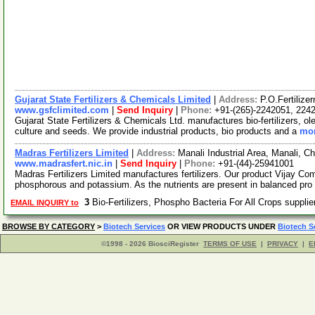
Gujarat State Fertilizers & Chemicals Limited
|
Address:
P.O.Fertilize
www.gsfclimited.com
|
Send Inquiry
|
Phone:
+91-(265)-2242051, 224
Gujarat State Fertilizers & Chemicals Ltd. manufactures bio-fertilizers, oleu
culture and seeds. We provide industrial products, bio products and a
mor
Madras Fertilizers Limited
|
Address:
Manali Industrial Area, Manali, C
www.madrasfert.nic.in
|
Send Inquiry
|
Phone:
+91-(44)-25941001
Madras Fertilizers Limited manufactures fertilizers. Our product Vijay Comp
phosphorous and potassium. As the nutrients are present in balanced pro
3
Bio-Fertilizers, Phospho Bacteria For All Crops suppli
EMAIL INQUIRY to
BROWSE BY CATEGORY
>
Biotech Services
OR VIEW PRODUCTS UNDER
Biotech S
©1998 - 2026 BiosciRegister
TERMS OF USE
|
PRIVACY
|
E