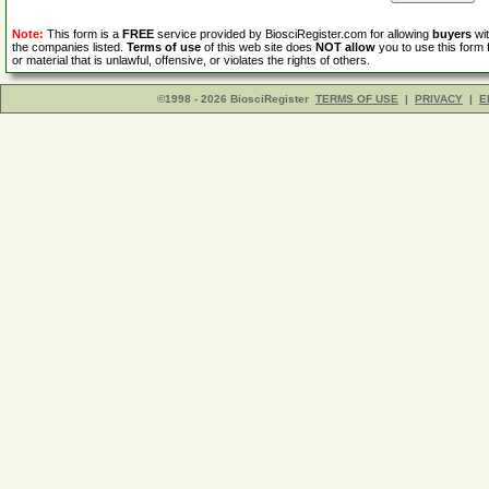
Note:
This form is a
FREE
service provided by BiosciRegister.com for allowing
buyers
wit
the companies listed.
Terms of use
of this web site does
NOT allow
you to use this form 
or material that is unlawful, offensive, or violates the rights of others.
©1998 - 2026 BiosciRegister
TERMS OF USE
|
PRIVACY
|
E