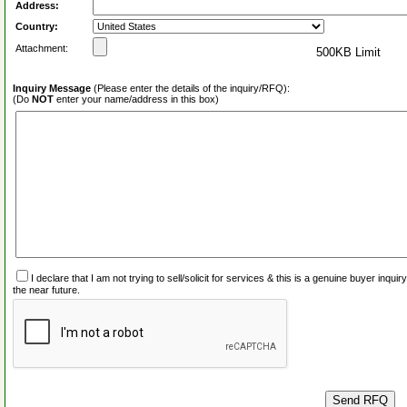
Address:
Country:
Attachment:
500KB Limit
Inquiry Message
(Please enter the details of the inquiry/RFQ):
(Do
NOT
enter your name/address in this box)
I declare that I am not trying to sell/solicit for services & this is a genuine buyer inq
the near future.