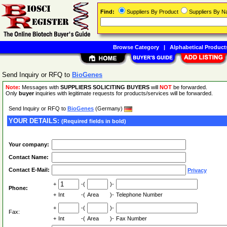
Find:
Suppliers By Product
Suppliers By 
Browse Category
|
Alphabetical Product
Send Inquiry or RFQ to
BioGenes
Note:
Messages with
SUPPLIERS SOLICITING BUYERS
will
NOT
be forwarded.
Only
buyer
inquiries with legitimate requests for products/services will be forwarded.
Send Inquiry or RFQ to
BioGenes
(Germany)
YOUR DETAILS:
(Required fields in bold)
Your company:
Contact Name:
Contact E-Mail:
Privacy
+
-(
)-
Phone:
+
Int
-(
Area
)-
Telephone Number
+
-(
)-
Fax:
+
Int
-(
Area
)-
Fax Number