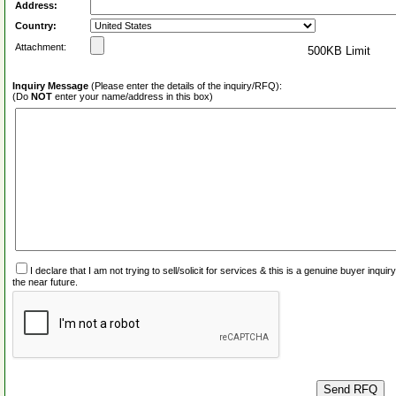
Address:
Country:
Attachment:
500KB Limit
Inquiry Message
(Please enter the details of the inquiry/RFQ):
(Do
NOT
enter your name/address in this box)
I declare that I am not trying to sell/solicit for services & this is a genuine buyer inq
the near future.