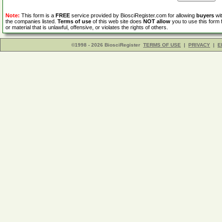
Note:
This form is a
FREE
service provided by BiosciRegister.com for allowing
buyers
wit
the companies listed.
Terms of use
of this web site does
NOT allow
you to use this form 
or material that is unlawful, offensive, or violates the rights of others.
©1998 - 2026 BiosciRegister
TERMS OF USE
|
PRIVACY
|
E