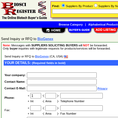
Find:
Suppliers By Product
Suppliers By 
Browse Category
|
Alphabetical Product
Send Inquiry or RFQ to
BioGenex
Note:
Messages with
SUPPLIERS SOLICITING BUYERS
will
NOT
be forwarded.
Only
buyer
inquiries with legitimate requests for products/services will be forwarded.
Send Inquiry or RFQ to
BioGenex
(CA, USA)
YOUR DETAILS:
(Required fields in bold)
Your company:
Contact Name:
Contact E-Mail:
Privacy
+
-(
)-
Phone:
+
Int
-(
Area
)-
Telephone Number
+
-(
)-
Fax:
+
Int
-(
Area
)-
Fax Number