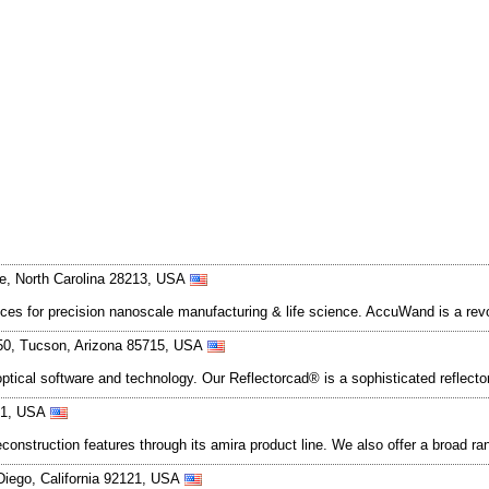
te, North Carolina 28213, USA
ces for precision nanoscale manufacturing & life science. AccuWand is a revo
350, Tucson, Arizona 85715, USA
optical software and technology. Our Reflectorcad® is a sophisticated reflec
121, USA
onstruction features through its amira product line. We also offer a broad ran
Diego, California 92121, USA