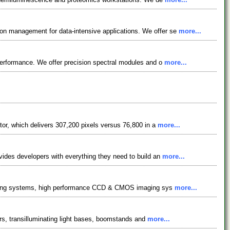
n management for data-intensive applications. We offer se
more...
performance. We offer precision spectral modules and o
more...
or, which delivers 307,200 pixels versus 76,800 in a
more...
vides developers with everything they need to build an
more...
ighting systems, high performance CCD & CMOS imaging sys
more...
ers, transilluminating light bases, boomstands and
more...