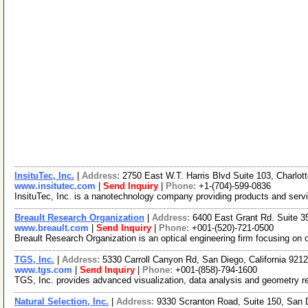
InsituTec, Inc.
|
Address:
2750 East W.T. Harris Blvd Suite 103, Charlot
www.insitutec.com
|
Send Inquiry
|
Phone:
+1-(704)-599-0836
InsituTec, Inc. is a nanotechnology company providing products and servi
Breault Research Organization
|
Address:
6400 East Grant Rd. Suite 
www.breault.com
|
Send Inquiry
|
Phone:
+001-(520)-721-0500
Breault Research Organization is an optical engineering firm focusing on 
TGS, Inc.
|
Address:
5330 Carroll Canyon Rd, San Diego, California 92
www.tgs.com
|
Send Inquiry
|
Phone:
+001-(858)-794-1600
TGS, Inc. provides advanced visualization, data analysis and geometry rec
Natural Selection, Inc.
|
Address:
9330 Scranton Road, Suite 150, San 