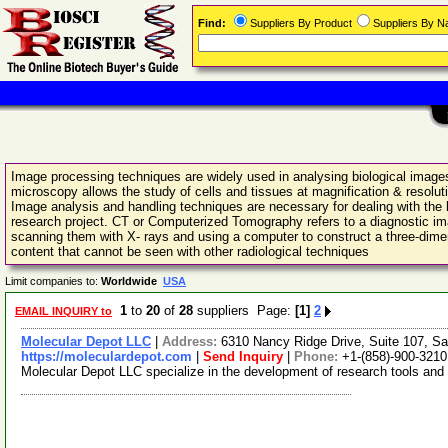
Find:
Suppliers By Product
Suppliers By 
Image processing techniques are widely used in analysing biological image
microscopy allows the study of cells and tissues at magnification & resolut
Image analysis and handling techniques are necessary for dealing with the
research project. CT or Computerized Tomography refers to a diagnostic im
scanning them with X- rays and using a computer to construct a three-dimen
content that cannot be seen with other radiological techniques
Limit companies to:
Worldwide
USA
1
to
20
of
28
suppliers Page:
[1]
2
EMAIL INQUIRY to
Molecular Depot LLC
|
Address:
6310 Nancy Ridge Drive, Suite 107, Sa
https://moleculardepot.com
|
Send Inquiry
|
Phone:
+1-(858)-900-3210
Molecular Depot LLC specialize in the development of research tools and