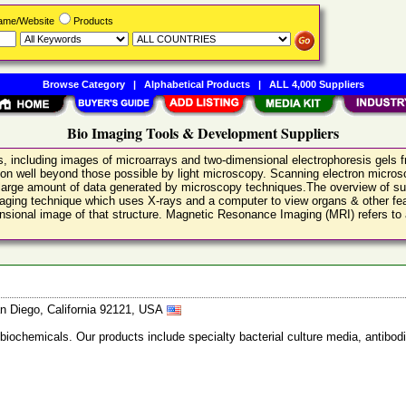
Name/Website
Products
Browse Category
|
Alphabetical Products
|
ALL 4,000 Suppliers
Bio Imaging Tools & Development Suppliers
s, including images of microarrays and two-dimensional electrophoresis gels
ion well beyond those possible by light microscopy. Scanning electron microsc
 large amount of data generated by microscopy techniques.The overview of su
aging technique which uses X-rays and a computer to view organs & other fea
sional image of that structure. Magnetic Resonance Imaging (MRI) refers to a
n Diego, California 92121, USA
 biochemicals. Our products include specialty bacterial culture media, anti