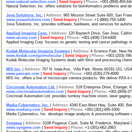
www.natural-selection.com
|
Send Inquiry
|
Phone:
+001-(858)-455-64
Natural Selection, Inc. offers solutions for bioinformatics problems and 
Jova Solutions, Inc.
|
Address:
965 Mission Street Suite 600, San Fran
www.jovasolutions.com
|
Send Inquiry
|
Phone:
+1-(866)-755-1400
Jova Solutions, Inc. provides software, hardware, and services for aut
Applied Imaging Corp.
|
Address:
120 Baytech Drive, San Jose, Calif
www.aicorp.com
|
Send Inquiry
|
Phone:
+001-(408)-719-6400
Applied Imaging Corp. focuses on genetic testing and cancer pathology ma
Kodak Molecular Imaging Systems
|
Address:
4 Science Park, New H
www.kodak.com/go/molecular
|
Send Inquiry
|
Phone:
+001-(203)-786
Kodak Molecular Imaging Systems deals with films and processing chemi
MIS Inc.
|
Address:
707 N. Iowa Ave., Villa Park, Illinois 60181-151, US
www.paxcam.com
|
Send Inquiry
|
Phone:
+001-(630)-279-4000
MIS Inc. offers a line of microscope camera products. We deliver PAX-i
Cincinnati Automation Ltd.
|
Address:
518 Enterprise Drive, Erlanger
www.cincinnatiautomation.com
|
Send Inquiry
|
Phone:
+001-(859)-3
Cincinnati Automation Ltd. provides turnkey machine vision, laser gaging 
Media Cybernetics, Inc.
|
Address:
4340 East-West Hwy, Suite 400, Be
www.mediacy.com
|
Send Inquiry
|
Phone:
+001-(301)-495-3305
Media Cybernetics, Inc. develops image analysis & processing software use
Syngene
|
Address:
5108 Pegasus Court, Suite M, Frederick, Maryland
www.syngene.com
|
Send Inquiry
|
Phone:
+1-(301)-662-2863
Syngene offers gel documentation and analysis systems. We offer entry l