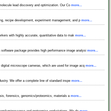
l molecule lead discovery and optimization. Our Co
more...
gging, recipe development, experiment management, and p
more...
rkers with highly accurate, quantitative data to mak
more...
g software package provides high performance image analysi
more...
 digital microscope cameras, which are used for image acq
more...
dustry. We offer a complete line of standard inspe
more...
lysis, forensics, genomics/proteomics, materials a
more...
, chemiluminescence and proteomics workstations. We de
more...