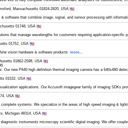
lmsford, Massachusetts 01824-2820, USA
software that combine image, signal, and sensor processing with informatio
sachusetts 01748, USA
tions that manage wavelengths for customers requiring application-specific 
usetts 01752, USA
chine vision hardware & software products.
more...
achusetts 01862-2598, USA
00
es. Our new P640 high definition thermal imaging camera has a 640x480 detect
etts 01532, USA
sualization applications. Our Accusoft imagegear family of imaging SDKs pro
8174, USA
and complete systems. We specialize in the areas of high speed imaging & l
hts, Michigan 48314, USA
 diagnostic instruments microscopy scientific digital imaging. We offer coupl