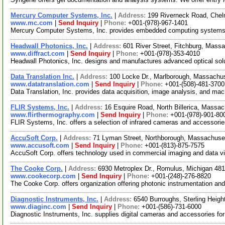
Mercury Computer Systems, Inc.
|
Address:
199 Riverneck Road, Che
www.mc.com
|
Send Inquiry
|
Phone:
+001-(978)-967-1401
Mercury Computer Systems, Inc. provides embedded computing systems & 
Headwall Photonics, Inc.
|
Address:
601 River Street, Fitchburg, Mas
www.diffract.com
|
Send Inquiry
|
Phone:
+001-(978)-353-4010
Headwall Photonics, Inc. designs and manufactures advanced optical solu
Data Translation Inc.
|
Address:
100 Locke Dr., Marlborough, Massach
www.datatranslation.com
|
Send Inquiry
|
Phone:
+001-(508)-481-3700
Data Translation, Inc. provides data acquisition, image analysis, and ma
FLIR Systems, Inc.
|
Address:
16 Esquire Road, North Billerica, Mass
www.flirthermography.com
|
Send Inquiry
|
Phone:
+001-(978)-901-80
FLIR Systems, Inc. offers a selection of infrared cameras and accessori
AccuSoft Corp.
|
Address:
71 Lyman Street, Northborough, Massachus
www.accusoft.com
|
Send Inquiry
|
Phone:
+001-(813)-875-7575
AccuSoft Corp. offers technology used in commercial imaging and data vi
The Cooke Corp.
|
Address:
6930 Metroplex Dr., Romulus, Michigan 4
www.cookecorp.com
|
Send Inquiry
|
Phone:
+001-(248)-276-8820
The Cooke Corp. offers organization offering photonic instrumentation 
Diagnostic Instruments, Inc.
|
Address:
6540 Burroughs, Sterling Heig
www.diaginc.com
|
Send Inquiry
|
Phone:
+001-(586)-731-6000
Diagnostic Instruments, Inc. supplies digital cameras and accessories for