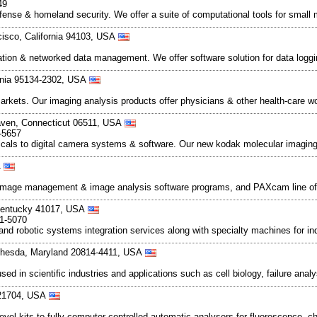
49
defense & homeland security. We offer a suite of computational tools for smal
cisco, California 94103, USA
omation & networked data management. We offer software solution for data lo
ornia 95134-2302, USA
rkets. Our imaging analysis products offer physicians & other health-care wo
aven, Connecticut 06511, USA
-5657
cals to digital camera systems & software. Our new kodak molecular imagin
A
t image management & image analysis software programs, and PAXcam line of
, Kentucky 41017, USA
71-5070
and robotic systems integration services along with specialty machines for in
thesda, Maryland 20814-4411, USA
d in scientific industries and applications such as cell biology, failure ana
 21704, USA
evel kits to fully computer controlled automatic analysers for fluorescence