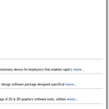
lutionary device for biophysics that enables rapid c
more...
tor design software package designed specifical
more...
ge of 2D & 3D graphics software tools, utilities
more...