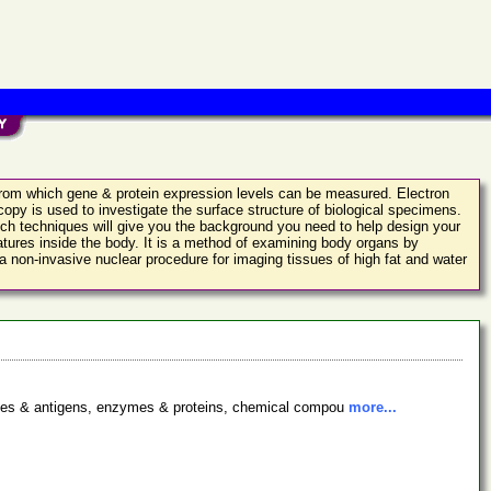
 from which gene & protein expression levels can be measured. Electron
opy is used to investigate the surface structure of biological specimens.
ch techniques will give you the background you need to help design your
tures inside the body. It is a method of examining body organs by
 non-invasive nuclear procedure for imaging tissues of high fat and water
bodies & antigens, enzymes & proteins, chemical compou
more...