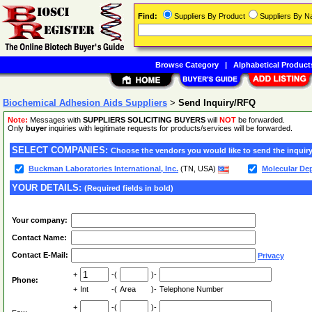
Find:
Suppliers By Product
Suppliers By 
Browse Category
|
Alphabetical Product
Biochemical Adhesion Aids Suppliers
>
Send Inquiry/RFQ
Note:
Messages with
SUPPLIERS SOLICITING BUYERS
will
NOT
be forwarded.
Only
buyer
inquiries with legitimate requests for products/services will be forwarded.
SELECT COMPANIES:
Choose the vendors you would like to send the inquiry
Buckman Laboratories International, Inc.
(TN, USA)
Molecular De
YOUR DETAILS:
(Required fields in bold)
Your company:
Contact Name:
Contact E-Mail:
Privacy
+
-(
)-
Phone:
+
Int
-(
Area
)-
Telephone Number
+
-(
)-