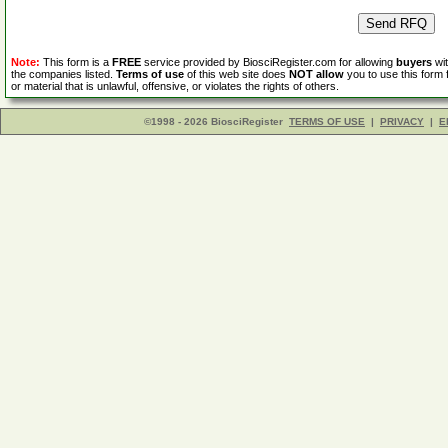
Note:
This form is a
FREE
service provided by BiosciRegister.com for allowing
buyers
wit
the companies listed.
Terms of use
of this web site does
NOT allow
you to use this form 
or material that is unlawful, offensive, or violates the rights of others.
©1998 - 2026 BiosciRegister
TERMS OF USE
|
PRIVACY
|
E