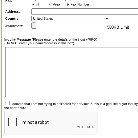
Fax:
+
Int
-(
Area
)-
Fax Number
Address:
Country:
Attachment:
500KB Limit
Inquiry Message
(Please enter the details of the inquiry/RFQ):
(Do
NOT
enter your name/address in this box)
I declare that I am not trying to sell/solicit for services & this is a genuine buyer inq
the near future.