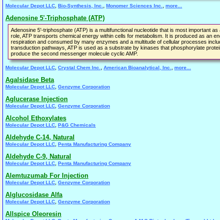
,
,
,
Molecular Depot LLC
Bio-Synthesis, Inc.
Monomer Sciences Inc.
more...
Adenosine 5'-Triphosphate (ATP)
Adenosine 5'-triphosphate (ATP) is a multifunctional nucleotide that is most important as a 
role, ATP transports chemical energy within cells for metabolism. It is produced as an 
respiration and consumed by many enzymes and a multitude of cellular processes including 
transduction pathways, ATP is used as a substrate by kinases that phosphorylate protei
produce the second messenger molecule cyclic AMP.
,
,
,
Molecular Depot LLC
Crystal Chem Inc.
American Bioanalytical, Inc.
more...
Agalsidase Beta
,
Molecular Depot LLC
Genzyme Corporation
Aglucerase Injection
,
Molecular Depot LLC
Genzyme Corporation
Alcohol Ethoxylates
,
Molecular Depot LLC
P&G Chemicals
Aldehyde C-14, Natural
,
Molecular Depot LLC
Penta Manufacturing Company
Aldehyde C-9, Natural
,
Molecular Depot LLC
Penta Manufacturing Company
Alemtuzumab For Injection
,
Molecular Depot LLC
Genzyme Corporation
Alglucosidase Alfa
,
Molecular Depot LLC
Genzyme Corporation
Allspice Oleoresin