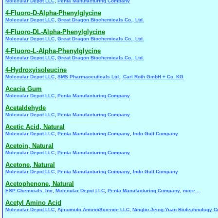
,
Molecular Depot LLC
Penta Manufacturing Company
4-Fluoro-D-Alpha-Phenylglycine
,
Molecular Depot LLC
Great Dragon Biochemicals Co., Ltd.
4-Fluoro-DL-Alpha-Phenylglycine
,
Molecular Depot LLC
Great Dragon Biochemicals Co., Ltd.
4-Fluoro-L-Alpha-Phenylglycine
,
Molecular Depot LLC
Great Dragon Biochemicals Co., Ltd.
4-Hydroxyisoleucine
,
,
Molecular Depot LLC
SMS Pharmaceuticals Ltd.
Carl Roth GmbH + Co. KG
Acacia Gum
,
Molecular Depot LLC
Penta Manufacturing Company
Acetaldehyde
,
Molecular Depot LLC
Penta Manufacturing Company
Acetic Acid, Natural
,
,
Molecular Depot LLC
Penta Manufacturing Company
Indo Gulf Company
Acetoin, Natural
,
Molecular Depot LLC
Penta Manufacturing Company
Acetone, Natural
,
,
Molecular Depot LLC
Penta Manufacturing Company
Indo Gulf Company
Acetophenone, Natural
,
,
,
ESP Chemicals, Inc
Molecular Depot LLC
Penta Manufacturing Company
more...
Acetyl Amino Acid
,
,
Molecular Depot LLC
Ajinomoto AminoiScience LLC
Ningbo Jeing-Yuan Biotechnology Co