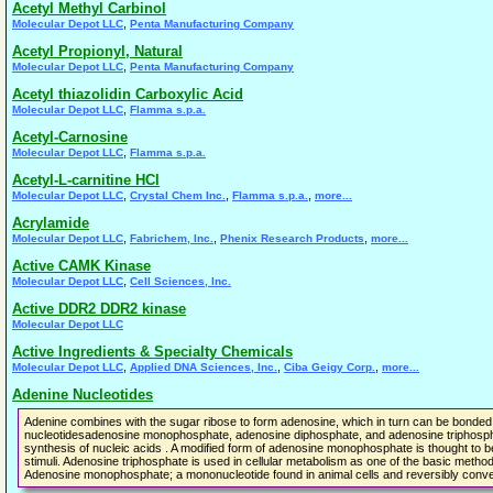
Acetyl Methyl Carbinol
,
Molecular Depot LLC
Penta Manufacturing Company
Acetyl Propionyl, Natural
,
Molecular Depot LLC
Penta Manufacturing Company
Acetyl thiazolidin Carboxylic Acid
,
Molecular Depot LLC
Flamma s.p.a.
Acetyl-Carnosine
,
Molecular Depot LLC
Flamma s.p.a.
Acetyl-L-carnitine HCl
,
,
,
Molecular Depot LLC
Crystal Chem Inc.
Flamma s.p.a.
more...
Acrylamide
,
,
,
Molecular Depot LLC
Fabrichem, Inc.
Phenix Research Products
more...
Active CAMK Kinase
,
Molecular Depot LLC
Cell Sciences, Inc.
Active DDR2 DDR2 kinase
Molecular Depot LLC
Active Ingredients & Specialty Chemicals
,
,
,
Molecular Depot LLC
Applied DNA Sciences, Inc.
Ciba Geigy Corp.
more...
Adenine Nucleotides
Adenine combines with the sugar ribose to form adenosine, which in turn can be bonded w
nucleotidesadenosine monophosphate, adenosine diphosphate, and adenosine triphosphate
synthesis of nucleic acids . A modified form of adenosine monophosphate is thought to
stimuli. Adenosine triphosphate is used in cellular metabolism as one of the basic meth
Adenosine monophosphate; a mononucleotide found in animal cells and reversibly conve