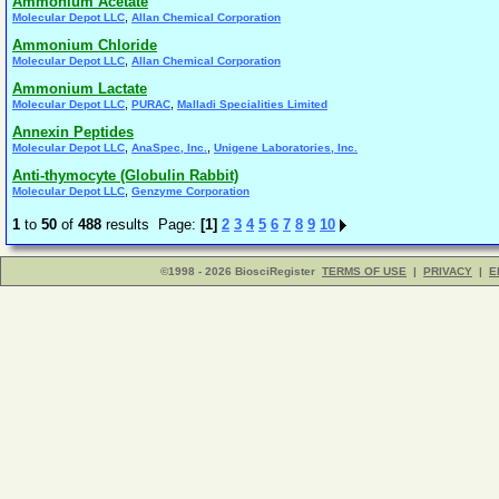
Ammonium Acetate
,
Molecular Depot LLC
Allan Chemical Corporation
Ammonium Chloride
,
Molecular Depot LLC
Allan Chemical Corporation
Ammonium Lactate
,
,
Molecular Depot LLC
PURAC
Malladi Specialities Limited
Annexin Peptides
,
,
Molecular Depot LLC
AnaSpec, Inc.
Unigene Laboratories, Inc.
Anti-thymocyte (Globulin Rabbit)
,
Molecular Depot LLC
Genzyme Corporation
1
to
50
of
488
results Page:
[1]
2
3
4
5
6
7
8
9
10
©1998 - 2026 BiosciRegister
TERMS OF USE
|
PRIVACY
|
E