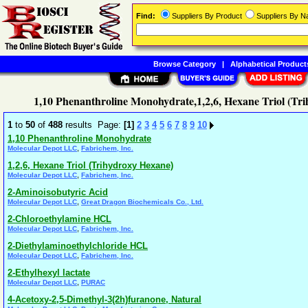
Find:
Suppliers By Product
Suppliers By 
Browse Category
|
Alphabetical Product
1,10 Phenanthroline Monohydrate,1,2,6, Hexane Triol (Tr
1
to
50
of
488
results Page:
[1]
2
3
4
5
6
7
8
9
10
1,10 Phenanthroline Monohydrate
,
Molecular Depot LLC
Fabrichem, Inc.
1,2,6, Hexane Triol (Trihydroxy Hexane)
,
Molecular Depot LLC
Fabrichem, Inc.
2-Aminoisobutyric Acid
,
Molecular Depot LLC
Great Dragon Biochemicals Co., Ltd.
2-Chloroethylamine HCL
,
Molecular Depot LLC
Fabrichem, Inc.
2-Diethylaminoethylchloride HCL
,
Molecular Depot LLC
Fabrichem, Inc.
2-Ethylhexyl lactate
,
Molecular Depot LLC
PURAC
4-Acetoxy-2,5-Dimethyl-3(2h)furanone, Natural