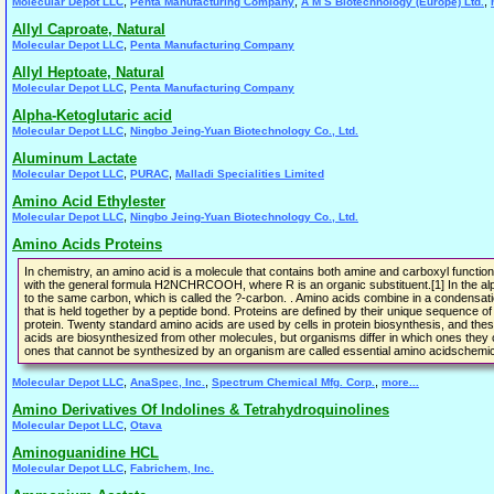
,
,
,
Molecular Depot LLC
Penta Manufacturing Company
A M S Biotechnology (Europe) Ltd.
Allyl Caproate, Natural
,
Molecular Depot LLC
Penta Manufacturing Company
Allyl Heptoate, Natural
,
Molecular Depot LLC
Penta Manufacturing Company
Alpha-Ketoglutaric acid
,
Molecular Depot LLC
Ningbo Jeing-Yuan Biotechnology Co., Ltd.
Aluminum Lactate
,
,
Molecular Depot LLC
PURAC
Malladi Specialities Limited
Amino Acid Ethylester
,
Molecular Depot LLC
Ningbo Jeing-Yuan Biotechnology Co., Ltd.
Amino Acids Proteins
In chemistry, an amino acid is a molecule that contains both amine and carboxyl function
with the general formula H2NCHRCOOH, where R is an organic substituent.[1] In the al
to the same carbon, which is called the ?-carbon. . Amino acids combine in a condensati
that is held together by a peptide bond. Proteins are defined by their unique sequence of
protein. Twenty standard amino acids are used by cells in protein biosynthesis, and the
acids are biosynthesized from other molecules, but organisms differ in which ones they 
ones that cannot be synthesized by an organism are called essential amino acidschemica
,
,
,
Molecular Depot LLC
AnaSpec, Inc.
Spectrum Chemical Mfg. Corp.
more...
Amino Derivatives Of Indolines & Tetrahydroquinolines
,
Molecular Depot LLC
Otava
Aminoguanidine HCL
,
Molecular Depot LLC
Fabrichem, Inc.