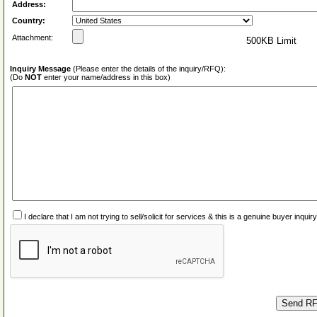
Address:
Country:
Attachment:
500KB Limit
Inquiry Message
(Please enter the details of the inquiry/RFQ):
(Do
NOT
enter your name/address in this box)
I declare that I am not trying to sell/solicit for services & this is a genuine buyer inq