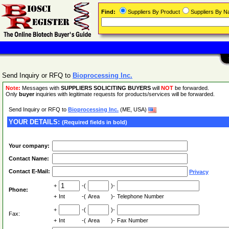
Find:
Suppliers By Product
Suppliers By 
Send Inquiry or RFQ to
Bioprocessing Inc.
Note:
Messages with
SUPPLIERS SOLICITING BUYERS
will
NOT
be forwarded.
Only
buyer
inquiries with legitimate requests for products/services will be forwarded.
Send Inquiry or RFQ to
Bioprocessing Inc.
(ME, USA)
YOUR DETAILS:
(Required fields in bold)
Your company:
Contact Name:
Contact E-Mail:
Privacy
+
-(
)-
Phone:
+
Int
-(
Area
)-
Telephone Number
+
-(
)-
Fax:
+
Int
-(
Area
)-
Fax Number