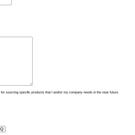
uiry for sourcing specific products that I and/or my company needs in the near future.