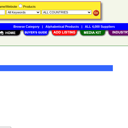
Name/Website
Products
Browse Category
|
Alphabetical Products
|
ALL 4,000 Suppliers