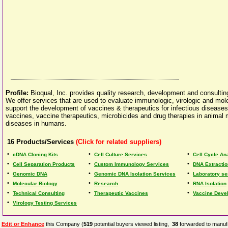
Profile:
Bioqual, Inc. provides quality research, development and consulti
We offer services that are used to evaluate immunologic, virologic and mol
support the development of vaccines & therapeutics for infectious diseases
vaccines, vaccine therapeutics, microbicides and drug therapies in animal
diseases in humans.
16
Products/Services
(Click for related suppliers)
•
•
•
cDNA Cloning Kits
Cell Culture Services
Cell Cycle Ana
•
•
•
Cell Separation Products
Custom Immunology Services
DNA Extractio
•
•
•
Genomic DNA
Genomic DNA Isolation Services
Laboratory se
•
•
•
Molecular Biology
Research
RNA Isolation
•
•
•
Technical Consulting
Therapeutic Vaccines
Vaccine Deve
•
Virology Testing Services
Edit or Enhance
this Company (
519
potential buyers viewed listing,
38
forwarded to manufa