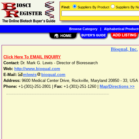
Find:
Suppliers By Product
Suppliers By 
Browse Category
|
Alphabetical Product
Bioqual, Inc.
Click Here To EMAIL INQUIRY
Contact:
Dr. Mark G. Lewis - Director of Bioresearch
Web:
http://www.bioqual.com
E-Mail:
mlewis
bioqual.com
Address:
9600 Medical Center Drive
,
Rockville
,
Maryland
20850 - 33
,
USA
Phone:
+1-(301)-251-2801
|
Fax:
+1-(301)-251-1260 |
Map/Directions >>