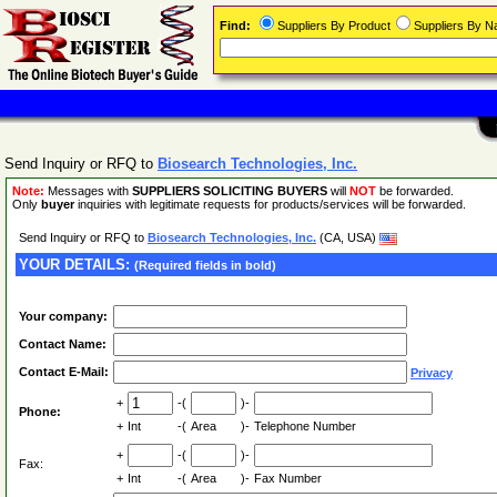
Find:
Suppliers By Product
Suppliers By 
Send Inquiry or RFQ to
Biosearch Technologies, Inc.
Note:
Messages with
SUPPLIERS SOLICITING BUYERS
will
NOT
be forwarded.
Only
buyer
inquiries with legitimate requests for products/services will be forwarded.
Send Inquiry or RFQ to
Biosearch Technologies, Inc.
(CA, USA)
YOUR DETAILS:
(Required fields in bold)
Your company:
Contact Name:
Contact E-Mail:
Privacy
+
-(
)-
Phone:
+
Int
-(
Area
)-
Telephone Number
+
-(
)-
Fax:
+
Int
-(
Area
)-
Fax Number