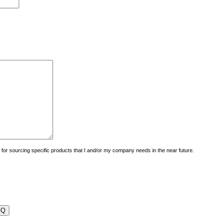
uiry for sourcing specific products that I and/or my company needs in the near future.