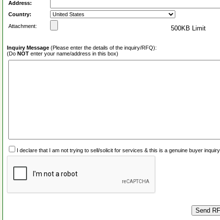
Address:
Country:
Attachment:
500KB Limit
Inquiry Message
(Please enter the details of the inquiry/RFQ):
(Do
NOT
enter your name/address in this box)
I declare that I am not trying to sell/solicit for services & this is a genuine buyer inq