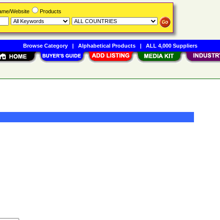
Name/Website
Products
Browse Category
|
Alphabetical Products
|
ALL 4,000 Suppliers