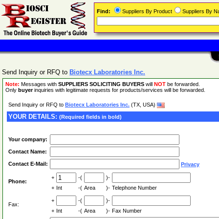
Find:
Suppliers By Product
Suppliers By 
Send Inquiry or RFQ to
Biotecx Laboratories Inc.
Note:
Messages with
SUPPLIERS SOLICITING BUYERS
will
NOT
be forwarded.
Only
buyer
inquiries with legitimate requests for products/services will be forwarded.
Send Inquiry or RFQ to
Biotecx Laboratories Inc.
(TX, USA)
YOUR DETAILS:
(Required fields in bold)
Your company:
Contact Name:
Contact E-Mail:
Privacy
+
-(
)-
Phone:
+
Int
-(
Area
)-
Telephone Number
+
-(
)-
Fax:
+
Int
-(
Area
)-
Fax Number