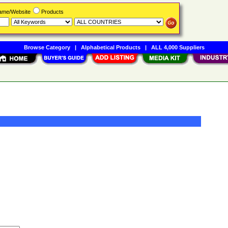
Name/Website
Products
Browse Category
|
Alphabetical Products
|
ALL 4,000 Suppliers