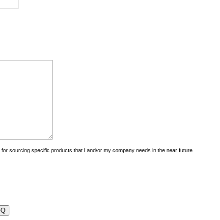
uiry for sourcing specific products that I and/or my company needs in the near future.