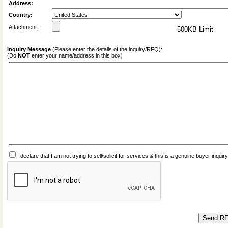
Address:
Country:
Attachment:
500KB Limit
Inquiry Message
(Please enter the details of the inquiry/RFQ):
(Do
NOT
enter your name/address in this box)
I declare that I am not trying to sell/solicit for services & this is a genuine buyer inq