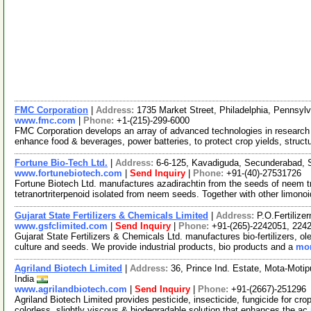
FMC Corporation
|
Address:
1735 Market Street, Philadelphia, Pennsy
www.fmc.com
|
Phone:
+1-(215)-299-6000
FMC Corporation develops an array of advanced technologies in research 
enhance food & beverages, power batteries, to protect crop yields, struct
Fortune Bio-Tech Ltd.
|
Address:
6-6-125, Kavadiguda, Secunderabad, 
www.fortunebiotech.com
|
Send Inquiry
|
Phone:
+91-(40)-27531726
Fortune Biotech Ltd. manufactures azadirachtin from the seeds of neem tr
tetranortriterpenoid isolated from neem seeds. Together with other limono
Gujarat State Fertilizers & Chemicals Limited
|
Address:
P.O.Fertilize
www.gsfclimited.com
|
Send Inquiry
|
Phone:
+91-(265)-2242051, 224
Gujarat State Fertilizers & Chemicals Ltd. manufactures bio-fertilizers, oleu
culture and seeds. We provide industrial products, bio products and a
mor
Agriland Biotech Limited
|
Address:
36, Prince Ind. Estate, Mota-Motip
India
www.agrilandbiotech.com
|
Send Inquiry
|
Phone:
+91-(2667)-251296
Agriland Biotech Limited provides pesticide, insecticide, fungicide for cr
colorless, slightly viscous & biodegradable solution that enhances the ac