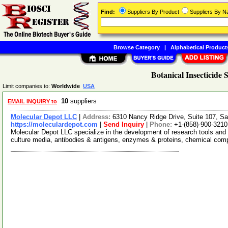
Find:
Suppliers By Product
Suppliers By 
Browse Category
|
Alphabetical Product
Botanical Insecticide 
Limit companies to:
Worldwide
USA
10
suppliers
EMAIL INQUIRY to
Molecular Depot LLC
|
Address:
6310 Nancy Ridge Drive, Suite 107, Sa
https://moleculardepot.com
|
Send Inquiry
|
Phone:
+1-(858)-900-3210
Molecular Depot LLC specialize in the development of research tools and 
culture media, antibodies & antigens, enzymes & proteins, chemical co