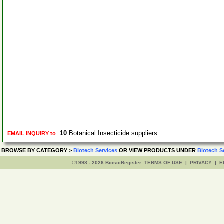
10
Botanical Insecticide suppliers
EMAIL INQUIRY to
BROWSE BY CATEGORY
>
Biotech Services
OR VIEW PRODUCTS UNDER
Biotech S
©1998 - 2026 BiosciRegister
TERMS OF USE
|
PRIVACY
|
E