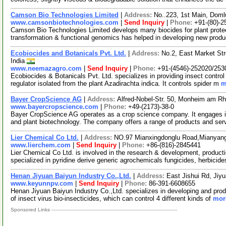
Camson Bio Technologies Limited
|
Address:
No..223, 1st Main, Doml
www.camsonbiotechnologies.com
|
Send Inquiry
|
Phone:
+91-(80)-
Camson Bio Technologies Limited develops many biocides for plant protec
transformation & functional genomics has helped in developing new produ
Ecobiocides and Botanicals Pvt. Ltd.
|
Address:
No.2, East Market Str
India
www.neemazagro.com
|
Send Inquiry
|
Phone:
+91-(4546)-252020/253
Ecobiocides & Botanicals Pvt. Ltd. specializes in providing insect control
regulator isolated from the plant Azadirachta indica. It controls spider m
m
Bayer CropScience AG
|
Address:
Alfred-Nobel-Str. 50, Monheim am R
www.bayercropscience.com
|
Phone:
+49-(2173)-38-0
Bayer CropScience AG operates as a crop science company. It engages in c
and plant biotechnology. The company offers a range of products and ser
Lier Chemical Co Ltd.
|
Address:
NO.97 Mianxingdonglu Road,Mianya
www.lierchem.com
|
Send Inquiry
|
Phone:
+86-(816)-2845441
Lier Chemical Co Ltd. is involved in the research & development, product
specialized in pyridine derive generic agrochemicals fungicides, herbicid
Henan Jiyuan Baiyun Industry Co.,Ltd.
|
Address:
East Jishui Rd, Jiy
www.keyunnpv.com
|
Send Inquiry
|
Phone:
86-391-6608655
Henan Jiyuan Baiyun Industry Co.,Ltd. specializes in developing and prod
of insect virus bio-insecticides, which can control 4 different kinds of
more
Sponsored Links