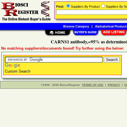
Find:
Suppliers By Product
Suppliers By 
Browse Category
|
Alphabetical Product
CARNS1 antibody,=95% as determined
No matching suppliers/documents found! Try further using the below:
Custom Search
©1998 - 2026 BiosciRegister
TERMS OF USE
|
PRIVACY
|
E