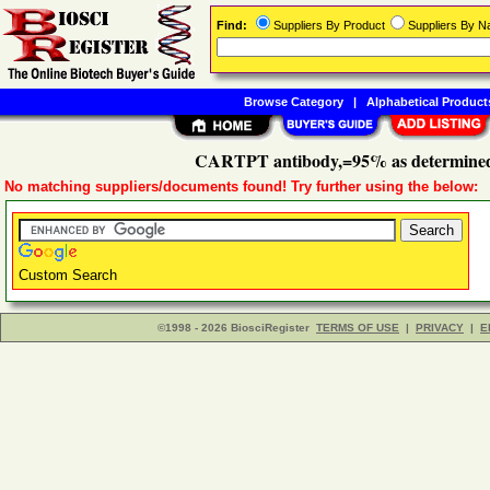
Find:
Suppliers By Product
Suppliers By 
Browse Category
|
Alphabetical Product
CARTPT antibody,=95% as determined
No matching suppliers/documents found! Try further using the below:
Custom Search
©1998 - 2026 BiosciRegister
TERMS OF USE
|
PRIVACY
|
E