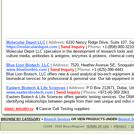
Molecular Depot LLC
|
Address:
6310 Nancy Ridge Drive, Suite 107, Sa
https://moleculardepot.com
|
Send Inquiry
|
Phone:
+1-(858)-900-3210
Molecular Depot LLC specialize in the development of research tools and 
culture media, antibodies & antigens, enzymes & proteins, chemical co
Blue Lion Biotech, LLC
|
Address:
7520, Heather Avenue SE, Snoqual
www.bluelionbio.com
|
Send Inquiry
|
Phone:
+1-(425)-396-4441
Blue Lion Biotech, LLC offers new & used analytical bio-tech equipment &
biomedical services for professional & personal use. Our lab equipment i
Eastern Biotech & Life Sciences
|
Address:
P.O.Box 212671, Dubai, Un
www.easternbiotech.com
|
Send Inquiry
|
Phone:
+971-(4)-369 2061
Eastern Biotech & Life Sciences offers genetic testing services. Our DNA t
identifying relationships between people from their own unique and indivi
4
Cancer Cell Testing suppliers
EMAIL INQUIRY to
BROWSE BY CATEGORY
>
Biotech Services
OR VIEW PRODUCTS UNDER
Biotech S
©1998 - 2026 BiosciRegister
TERMS OF USE
|
PRIVACY
|
E