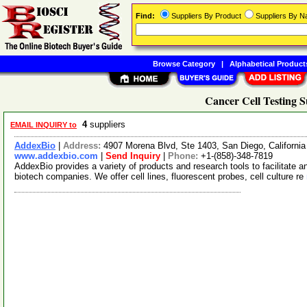
Find:
Suppliers By Product
Suppliers By 
Browse Category
|
Alphabetical Product
Cancer Cell Testing S
4
suppliers
EMAIL INQUIRY to
AddexBio
|
Address:
4907 Morena Blvd, Ste 1403, San Diego, Californ
www.addexbio.com
|
Send Inquiry
|
Phone:
+1-(858)-348-7819
AddexBio provides a variety of products and research tools to facilitate
biotech companies. We offer cell lines, fluorescent probes, cell culture re