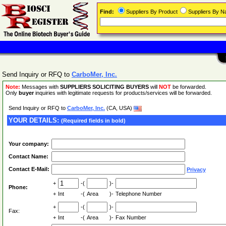
Find:
Suppliers By Product
Suppliers By 
Send Inquiry or RFQ to
CarboMer, Inc.
Note:
Messages with
SUPPLIERS SOLICITING BUYERS
will
NOT
be forwarded.
Only
buyer
inquiries with legitimate requests for products/services will be forwarded.
Send Inquiry or RFQ to
CarboMer, Inc.
(CA, USA)
YOUR DETAILS:
(Required fields in bold)
Your company:
Contact Name:
Contact E-Mail:
Privacy
+
-(
)-
Phone:
+
Int
-(
Area
)-
Telephone Number
+
-(
)-
Fax:
+
Int
-(
Area
)-
Fax Number