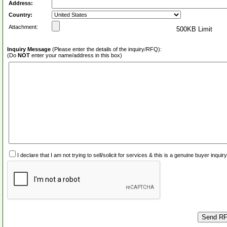
Address:
Country:
Attachment:
500KB Limit
Inquiry Message
(Please enter the details of the inquiry/RFQ):
(Do
NOT
enter your name/address in this box)
I declare that I am not trying to sell/solicit for services & this is a genuine buyer inq