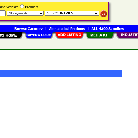
Name/Website
Products
Browse Category
|
Alphabetical Products
|
ALL 4,000 Suppliers