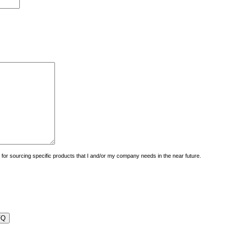
uiry for sourcing specific products that I and/or my company needs in the near future.