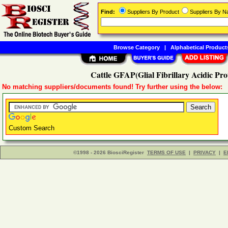
Find:
Suppliers By Product
Suppliers By 
Browse Category
|
Alphabetical Product
Cattle GFAP(Glial Fibrillary Acidic Pr
No matching suppliers/documents found! Try further using the below:
Custom Search
©1998 - 2026 BiosciRegister
TERMS OF USE
|
PRIVACY
|
E