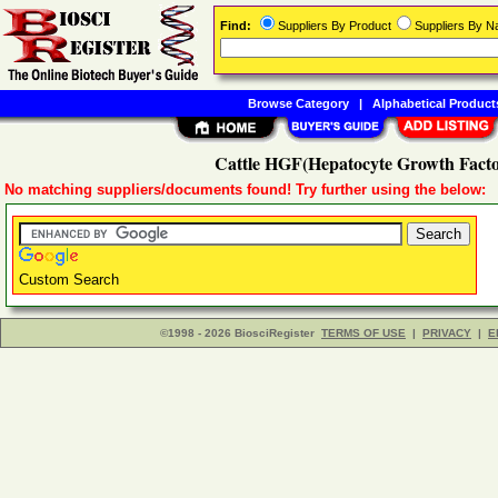
Find:
Suppliers By Product
Suppliers By 
Browse Category
|
Alphabetical Product
Cattle HGF(Hepatocyte Growth Facto
No matching suppliers/documents found! Try further using the below:
Custom Search
©1998 - 2026 BiosciRegister
TERMS OF USE
|
PRIVACY
|
E