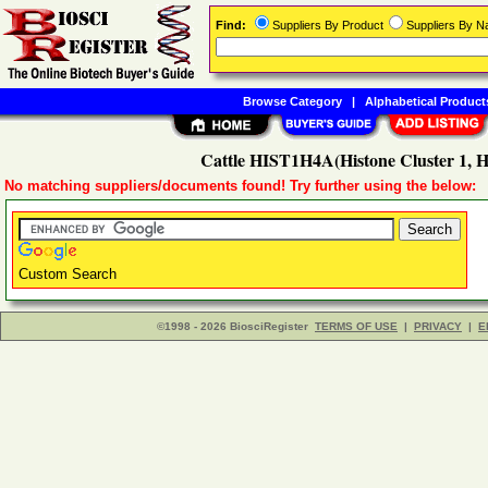
Find:
Suppliers By Product
Suppliers By 
Browse Category
|
Alphabetical Product
Cattle HIST1H4A(Histone Cluster 1, H
No matching suppliers/documents found! Try further using the below:
Custom Search
©1998 - 2026 BiosciRegister
TERMS OF USE
|
PRIVACY
|
E