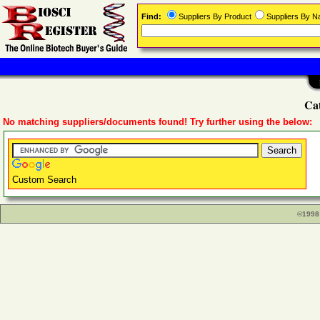
Find:
Suppliers By Product
Suppliers By 
Cat
No matching suppliers/documents found! Try further using the below:
Custom Search
©1998 