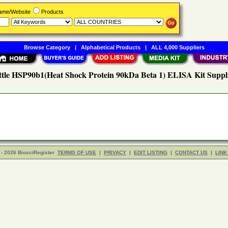
Name/Website
Products
Browse Category
|
Alphabetical Products
|
ALL 4,000 Suppliers
tle HSP90b1(Heat Shock Protein 90kDa Beta 1) ELISA Kit Suppl
- 2026 BiosciRegister
TERMS OF USE
|
PRIVACY
|
EDIT LISTING
|
CONTACT US
|
LINK