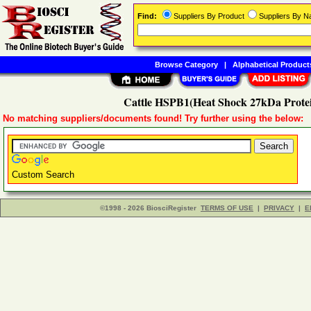
Find:
Suppliers By Product
Suppliers By 
Browse Category
|
Alphabetical Product
Cattle HSPB1(Heat Shock 27kDa Protei
No matching suppliers/documents found! Try further using the below:
Custom Search
©1998 - 2026 BiosciRegister
TERMS OF USE
|
PRIVACY
|
E