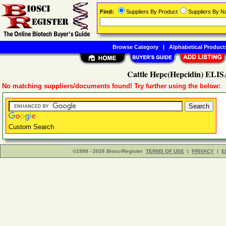
Find:
Suppliers By Product
Suppliers By 
Browse Category
|
Alphabetical Product
Cattle Hepc(Hepcidin) ELISA
No matching suppliers/documents found! Try further using the below:
Custom Search
©1998 - 2026 BiosciRegister
TERMS OF USE
|
PRIVACY
|
E