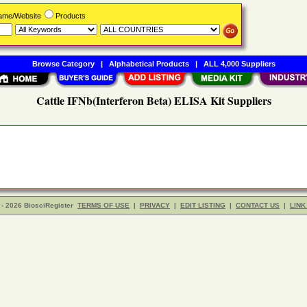
Name/Website
Products
Browse Category
|
Alphabetical Products
|
ALL 4,000 Suppliers
Cattle IFNb(Interferon Beta) ELISA Kit Suppliers
- 2026 BiosciRegister
TERMS OF USE
|
PRIVACY
|
EDIT LISTING
|
CONTACT US
|
LINK