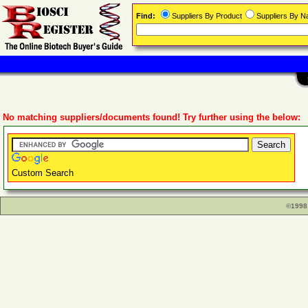
Find:
Suppliers By Product
Suppliers By 
No matching suppliers/documents found! Try further using the below:
Custom Search
©1998 