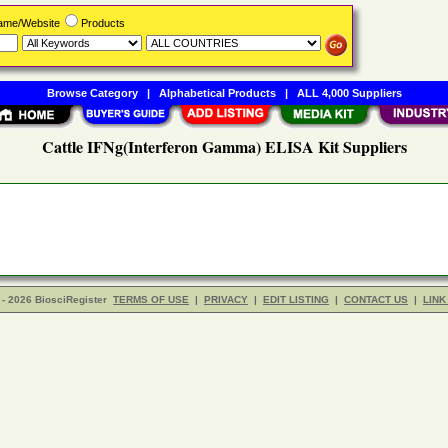
Name/Website
Products
Browse Category
|
Alphabetical Products
|
ALL 4,000 Suppliers
Cattle IFNg(Interferon Gamma) ELISA Kit Suppliers
- 2026 BiosciRegister
TERMS OF USE
|
PRIVACY
|
EDIT LISTING
|
CONTACT US
|
LINK