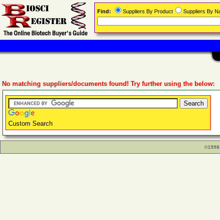
Find:
Suppliers By Product
Suppliers By 
No matching suppliers/documents found! Try further using the below:
Custom Search
©1998 