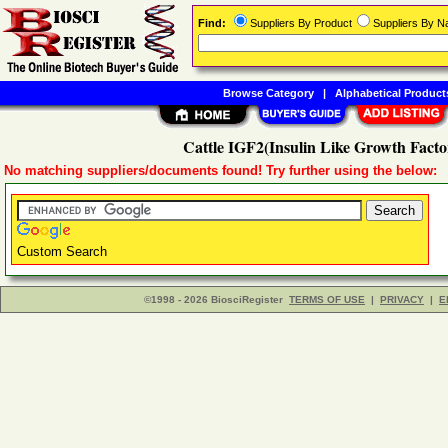
Find:
Suppliers By Product
Suppliers By 
Browse Category
|
Alphabetical Product
Cattle IGF2(Insulin Like Growth Facto
No matching suppliers/documents found! Try further using the below:
Custom Search
©1998 - 2026 BiosciRegister
TERMS OF USE
|
PRIVACY
|
E