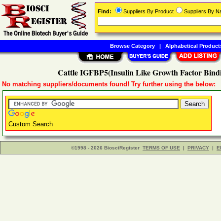
Find:
Suppliers By Product
Suppliers By 
Browse Category
|
Alphabetical Product
Cattle IGFBP5(Insulin Like Growth Factor Bindi
No matching suppliers/documents found! Try further using the below:
Custom Search
©1998 - 2026 BiosciRegister
TERMS OF USE
|
PRIVACY
|
E