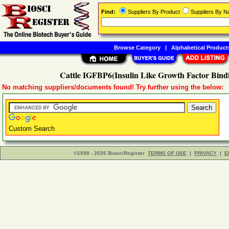
Find:
Suppliers By Product
Suppliers By 
Browse Category
|
Alphabetical Product
Cattle IGFBP6(Insulin Like Growth Factor Bindi
No matching suppliers/documents found! Try further using the below:
Custom Search
©1998 - 2026 BiosciRegister
TERMS OF USE
|
PRIVACY
|
E