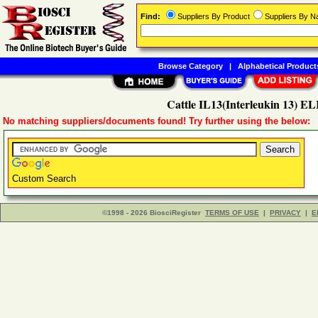
Find:
Suppliers By Product
Suppliers By 
Browse Category
|
Alphabetical Product
Cattle IL13(Interleukin 13) EL
No matching suppliers/documents found! Try further using the below:
Custom Search
©1998 - 2026 BiosciRegister
TERMS OF USE
|
PRIVACY
|
E