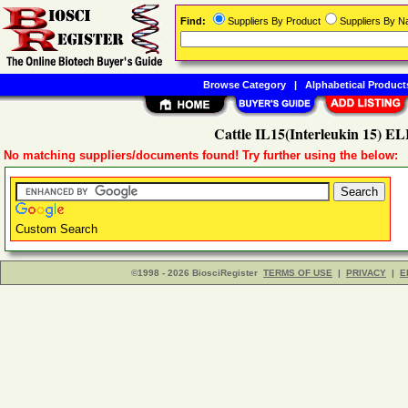
Find:
Suppliers By Product
Suppliers By 
Browse Category
|
Alphabetical Product
Cattle IL15(Interleukin 15) EL
No matching suppliers/documents found! Try further using the below:
Custom Search
©1998 - 2026 BiosciRegister
TERMS OF USE
|
PRIVACY
|
E