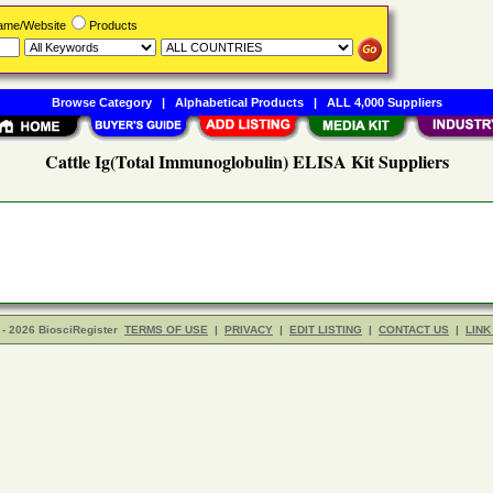
Name/Website
Products
Browse Category
|
Alphabetical Products
|
ALL 4,000 Suppliers
Cattle Ig(Total Immunoglobulin) ELISA Kit Suppliers
- 2026 BiosciRegister
TERMS OF USE
|
PRIVACY
|
EDIT LISTING
|
CONTACT US
|
LINK