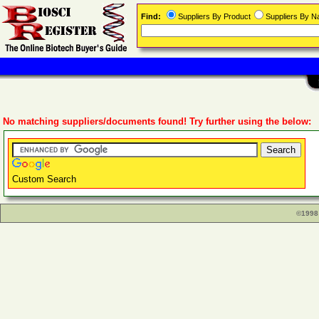
Find:
Suppliers By Product
Suppliers By 
No matching suppliers/documents found! Try further using the below:
Custom Search
©1998 