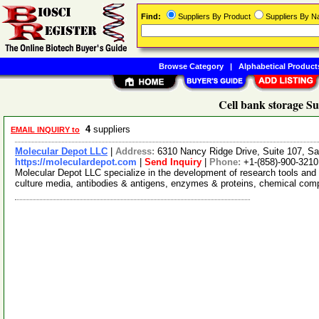
Find:
Suppliers By Product
Suppliers By 
Browse Category
|
Alphabetical Product
Cell bank storage Su
4
suppliers
EMAIL INQUIRY to
Molecular Depot LLC
|
Address:
6310 Nancy Ridge Drive, Suite 107, Sa
https://moleculardepot.com
|
Send Inquiry
|
Phone:
+1-(858)-900-3210
Molecular Depot LLC specialize in the development of research tools and 
culture media, antibodies & antigens, enzymes & proteins, chemical co