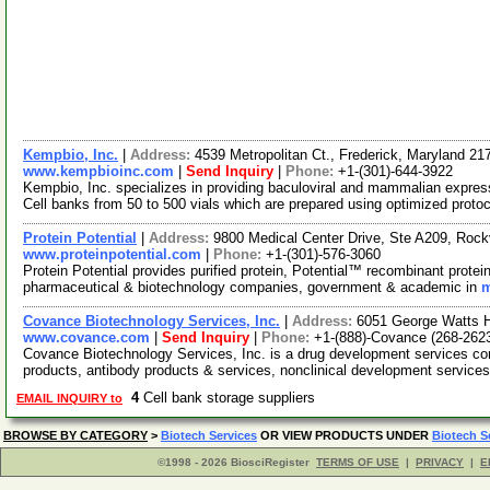
Kempbio, Inc.
|
Address:
4539 Metropolitan Ct., Frederick, Maryland 2
www.kempbioinc.com
|
Send Inquiry
|
Phone:
+1-(301)-644-3922
Kempbio, Inc. specializes in providing baculoviral and mammalian expre
Cell banks from 50 to 500 vials which are prepared using optimized proto
Protein Potential
|
Address:
9800 Medical Center Drive, Ste A209, Roc
www.proteinpotential.com
|
Phone:
+1-(301)-576-3060
Protein Potential provides purified protein, Potential™ recombinant prot
pharmaceutical & biotechnology companies, government & academic in
m
Covance Biotechnology Services, Inc.
|
Address:
6051 George Watts Hi
www.covance.com
|
Send Inquiry
|
Phone:
+1-(888)-Covance (268-262
Covance Biotechnology Services, Inc. is a drug development services co
products, antibody products & services, nonclinical development service
4
Cell bank storage suppliers
EMAIL INQUIRY to
BROWSE BY CATEGORY
>
Biotech Services
OR VIEW PRODUCTS UNDER
Biotech S
©1998 - 2026 BiosciRegister
TERMS OF USE
|
PRIVACY
|
E